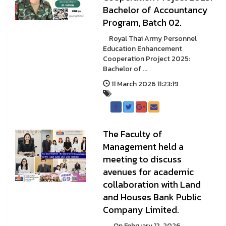
Bachelor of Accountancy
Program, Batch 02.
Royal Thai Army Personnel
Education Enhancement
Cooperation Project 2025:
Bachelor of ...
11 March 2026 11:23:19
The Faculty of
Management held a
meeting to discuss
avenues for academic
collaboration with Land
and Houses Bank Public
Company Limited.
On February 12, 2026,