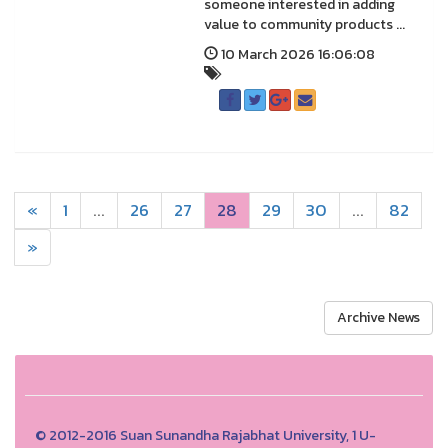
someone interested in adding
value to community products ...
10 March 2026 16:06:08
«
1
...
26
27
28
29
30
...
82
»
Archive News
© 2012-2016 Suan Sunandha Rajabhat University, 1 U-