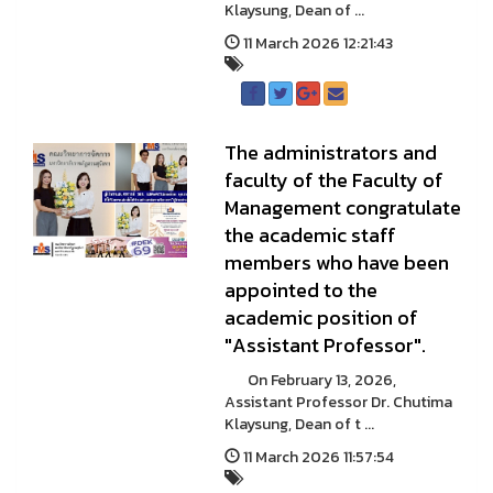
Klaysung, Dean of ...
11 March 2026 12:21:43
The administrators and
faculty of the Faculty of
Management congratulate
the academic staff
members who have been
appointed to the
academic position of
"Assistant Professor".
On February 13, 2026,
Assistant Professor Dr. Chutima
Klaysung, Dean of t ...
11 March 2026 11:57:54