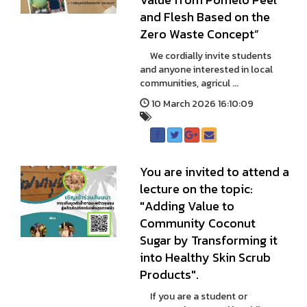
and Flesh Based on the
Zero Waste Concept”
We cordially invite students
and anyone interested in local
communities, agricul ...
10 March 2026 16:10:09
You are invited to attend a
lecture on the topic:
"Adding Value to
Community Coconut
Sugar by Transforming it
into Healthy Skin Scrub
Products".
If you are a student or