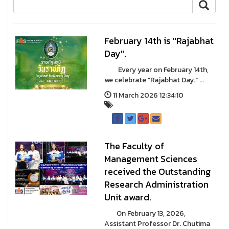
February 14th is "Rajabhat
Day".
Every year on February 14th,
we celebrate "Rajabhat Day." ...
11 March 2026 12:34:10
The Faculty of
Management Sciences
received the Outstanding
Research Administration
Unit award.
On February 13, 2026,
Assistant Professor Dr. Chutima