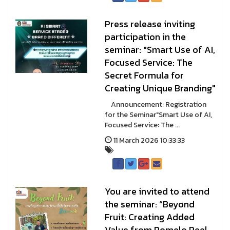
Press release inviting
participation in the
seminar: "Smart Use of AI,
Focused Service: The
Secret Formula for
Creating Unique Branding"
Announcement: Registration
for the Seminar"Smart Use of AI,
Focused Service: The ...
11 March 2026 10:33:33
You are invited to attend
the seminar: “Beyond
Fruit: Creating Added
Value from Pomelo Peel