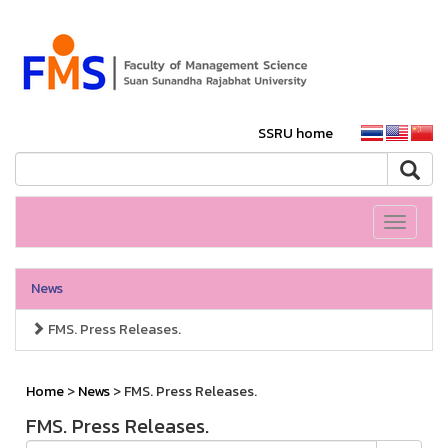
SSRU home
Toggle
navigati
News
FMS. Press Releases.
Home
>
News
> FMS. Press Releases.
FMS. Press Releases.