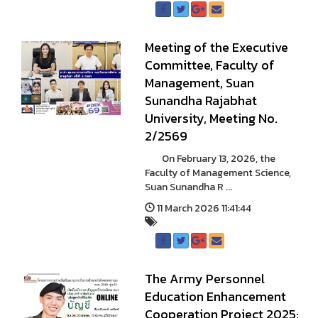
Meeting of the Executive
Committee, Faculty of
Management, Suan
Sunandha Rajabhat
University, Meeting No.
2/2569
On February 13, 2026, the
Faculty of Management Science,
Suan Sunandha R ...
11 March 2026 11:41:44
The Army Personnel
Education Enhancement
Cooperation Project 2025: