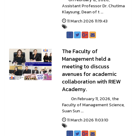
Assistant Professor Dr. Chutima
Klaysung, Dean of t ...
11 March 2026 11:19:43
The Faculty of
Management held a
meeting to discuss
avenues for academic
collaboration with RIEW
Academy.
On February 11, 2026, the
Faculty of Management Science,
Suan Sun ...
11 March 2026 11:03:10