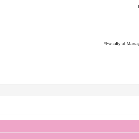
#Faculty of Mana