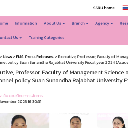
SSRU home
ome
Information
About Us
Branch
Agency
Rese
ontact Us
Training Categories
>
News
>
FMS. Press Releases.
> Executive, Professor, Faculty of Man
nel policy Suan Sunandha Rajabhat University Fiscal year 2024 (Academ
utive, Professor, Faculty of Management Science 
onnel policy Suan Sunandha Rajabhat University Fi
ูแลเว็บ คณะวิทยาการจัดการ
ovember 2023 16:30:31