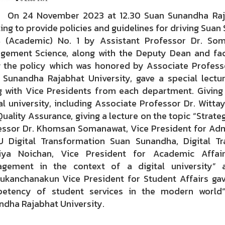
4 November 2023 at 12.30 Suan Sunandha Rajabh
ng to provide policies and guidelines for driving Suan
 (Academic) No. 1 by Assistant Professor Dr. Som
gement Science, along with the Deputy Dean and fac
 the policy which was honored by Associate Professo
 Sunandha Rajabhat University, gave a special lectu
g with Vice Presidents from each department. Giving p
al university, including Associate Professor Dr. Witt
uality Assurance, giving a lecture on the topic “Strateg
essor Dr. Khomsan Somanawat, Vice President for Admin
U Digital Transformation Suan Sunandha, Digital Tr
iya Noichan, Vice President for Academic Affair
gement in the context of a digital university” a
ukanchanakun Vice President for Student Affairs gav
etency of student services in the modern world”
ndha Rajabhat University.