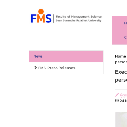
H
C
News
Home
person
FMS. Press Releases.
Exec
pers
ผู้ด
24 N