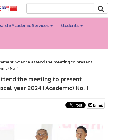
arch/Academic Services
Students
agement Science attend the meeting to present
ic) No. 1
attend the meeting to present
scal year 2024 (Academic) No. 1
Email