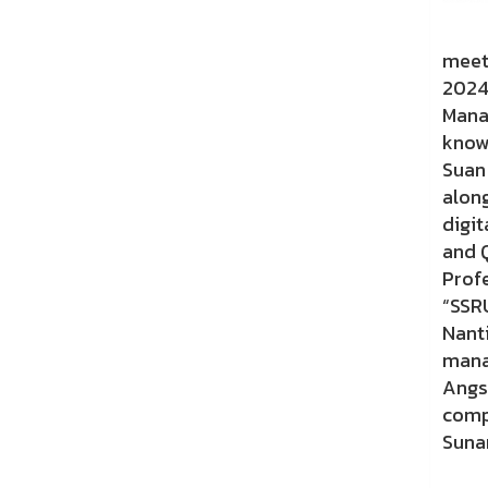
On 2
meeti
2024
Mana
know
Suan
alon
digit
and Q
Prof
“SSR
Nant
mana
Angs
comp
Suna