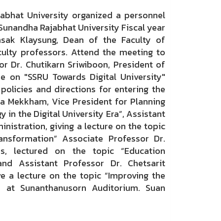
at University organized a personnel
 Sunandha Rajabhat University Fiscal year
sak Klaysung, Dean of the Faculty of
ulty professors. Attend the meeting to
r Dr. Chutikarn Sriwiboon, President of
re on "SSRU Towards Digital University"
olicies and directions for entering the
aya Mekkham, Vice President for Planning
y in the Digital University Era”, Assistant
istration, giving a lecture on the topic
ansformation” Associate Professor Dr.
s, lectured on the topic “Education
nd Assistant Professor Dr. Chetsarit
e a lecture on the topic “Improving the
 at Sunanthanusorn Auditorium. Suan