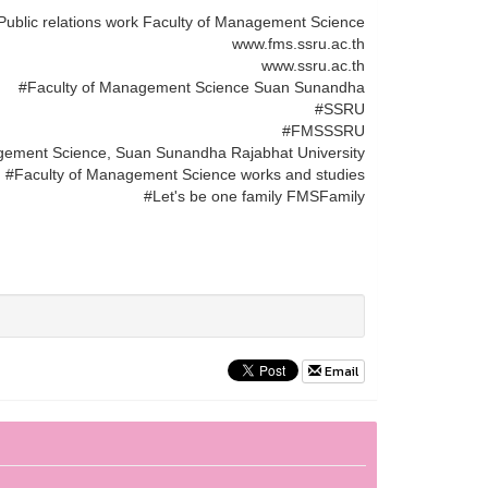
Public relations work Faculty of Management Science
www.fms.ssru.ac.th
www.ssru.ac.th
#Faculty of Management Science Suan Sunandha
#SSRU
#FMSSSRU
gement Science, Suan Sunandha Rajabhat University
#Faculty of Management Science works and studies
#Let's be one family FMSFamily
Email