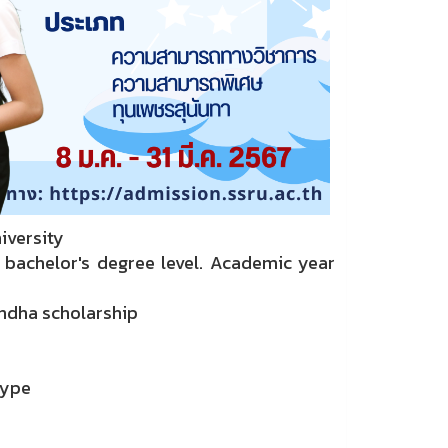
iversity
 bachelor's degree level. Academic year
andha scholarship
type