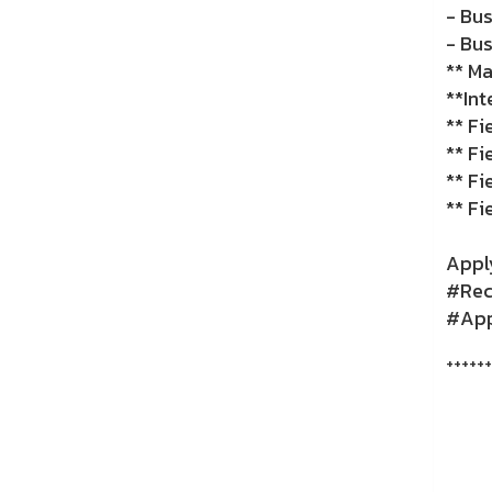
- Bu
- Bus
** Ma
**Int
** F
** Fi
** Fi
** Fi
Apply
#Recr
#Appl
++++++