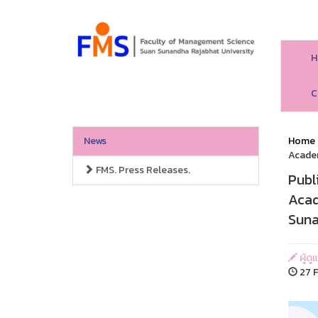
H
C
News
Home
Academ
FMS. Press Releases.
Publ
Acad
Suna
ผู้ด
27 F