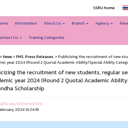
SSRU home
ome
Information
About Us
Branch
Agency
Rese
ontact Us
Training Categories
>
News
>
FMS. Press Releases.
> Publicizing the recruitment of new stu
ic year 2024 (Round 2 Quota) Academic Ability/Special Ability Cate
icizing the recruitment of new students, regular se
emic year 2024 (Round 2 Quota) Academic Ability
ndha Scholarship
ูแลเว็บ คณะวิทยาการจัดการ
ebruary 2024 14:24:18