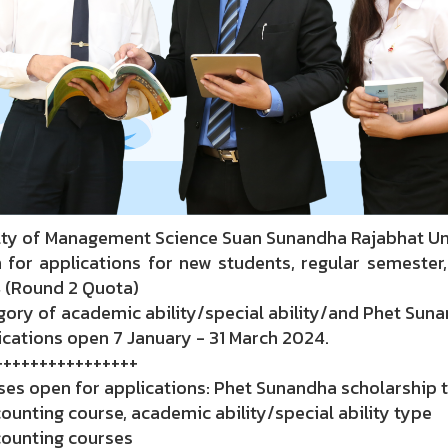
lty of Management Science Suan Sunandha Rajabhat Un
 for applications for new students, regular semester,
 (Round 2 Quota)
ory of academic ability/special ability/and Phet Sun
cations open 7 January - 31 March 2024.
++++++++++++++++
ses open for applications: Phet Sunandha scholarship 
ounting course, academic ability/special ability type
counting courses