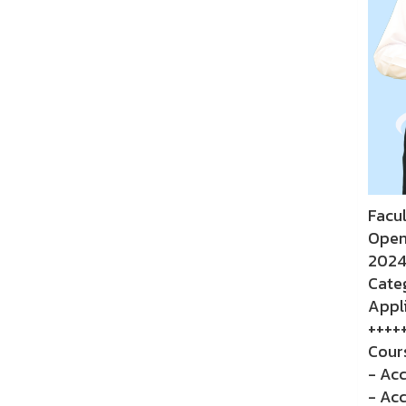
Facu
Open
2024
Categ
Appli
++++
Cour
- Acc
- Ac