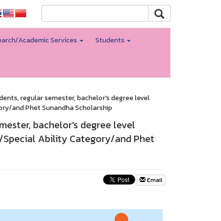
arch/Academic Services
Students
dents, regular semester, bachelor's degree level
gory/and Phet Sunandha Scholarship
mester, bachelor's degree level
/Special Ability Category/and Phet
Email