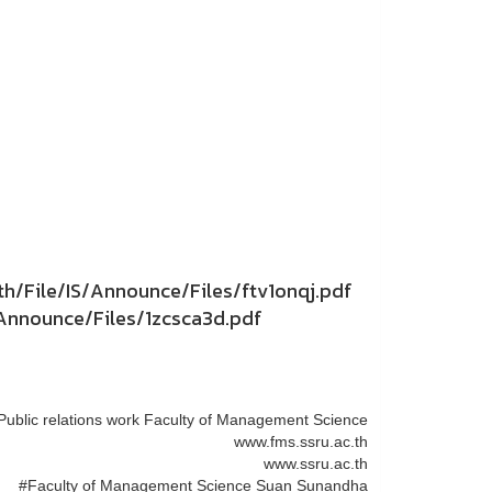
th/File/IS/Announce/Files/ftv1onqj.pdf
S/Announce/Files/1zcsca3d.pdf
Public relations work Faculty of Management Science
www.fms.ssru.ac.th
www.ssru.ac.th
#Faculty of Management Science Suan Sunandha