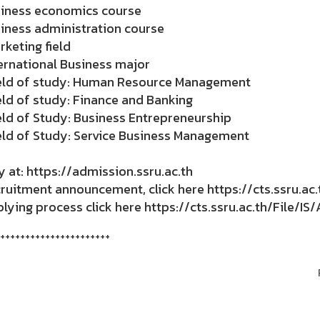
siness economics course
iness administration course
rketing field
ernational Business major
ield of study: Human Resource Management
eld of study: Finance and Banking
eld of Study: Business Entrepreneurship
eld of Study: Service Business Management
 at: https://admission.ssru.ac.th
uitment announcement, click here https://cts.ssru.ac.
ying process click here https://cts.ssru.ac.th/File/I
++++++++++++++++++++++