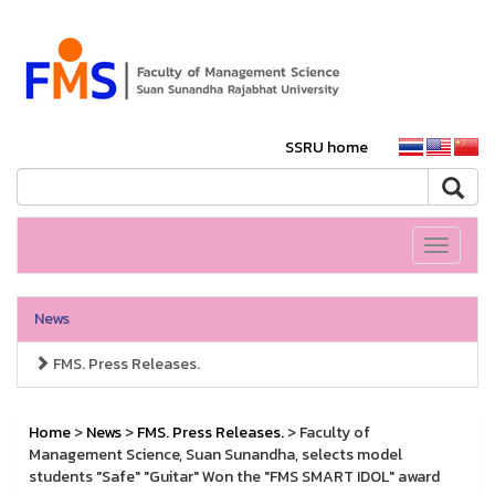
SSRU home
Toggle
navigati
News
FMS. Press Releases.
Home
>
News
>
FMS. Press Releases.
> Faculty of
Management Science, Suan Sunandha, selects model
students "Safe" "Guitar" Won the "FMS SMART IDOL" award