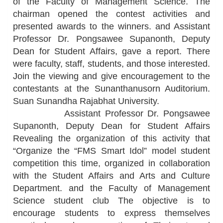
of the Faculty of Management Science. The
chairman opened the contest activities and
presented awards to the winners. and Assistant
Professor Dr. Pongsawee Supanonth, Deputy
Dean for Student Affairs, gave a report. There
were faculty, staff, students, and those interested.
Join the viewing and give encouragement to the
contestants at the Sunanthanusorn Auditorium.
Suan Sunandha Rajabhat University.
Assistant Professor Dr. Pongsawee
Supanonth, Deputy Dean for Student Affairs
Revealing the organization of this activity that
“Organize the “FMS Smart Idol” model student
competition this time, organized in collaboration
with the Student Affairs and Arts and Culture
Department. and the Faculty of Management
Science student club The objective is to
encourage students to express themselves