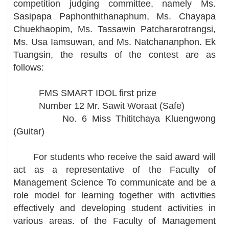
competition judging committee, namely Ms.
Sasipapa Paphonthithanaphum, Ms. Chayapa
Chuekhaopim, Ms. Tassawin Patchararotrangsi,
Ms. Usa Iamsuwan, and Ms. Natchananphon. Ek
Tuangsin, the results of the contest are as
follows:
FMS SMART IDOL first prize
Number 12 Mr. Sawit Woraat (Safe)
No. 6 Miss Thititchaya Kluengwong
(Guitar)
For students who receive the said award will
act as a representative of the Faculty of
Management Science To communicate and be a
role model for learning together with activities
effectively and developing student activities in
various areas. of the Faculty of Management