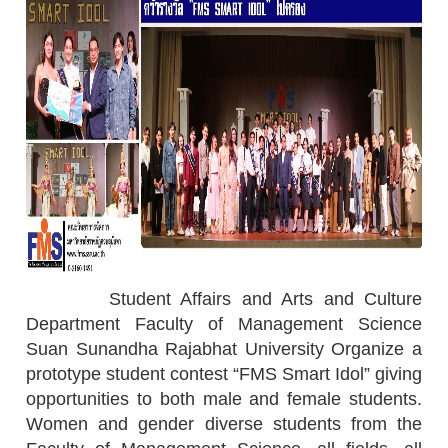
Student Affairs and Arts and Culture
Department Faculty of Management Science
Suan Sunandha Rajabhat University Organize a
prototype student contest “FMS Smart Idol” giving
opportunities to both male and female students.
Women and gender diverse students from the