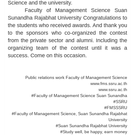
Science and the university.
Faculty of Management Science Suan
Sunandha Rajabhat University Congratulations to
the students who received awards. And thank you
to the sponsors who co-organized the contest
from the private sector and alumni. Including the
organizing team of the contest until it was a
success. Come on this occasion.
Public relations work Faculty of Management Science
www.fms.ssru.ac.th
www.ssru.ac.th
#Faculty of Management Science Suan Sunandha
#SSRU
#FMSSSRU
#Faculty of Management Science, Suan Sunandha Rajabhat
University
#Suan Sunandha Rajabhat University
#Study well, be happy, earn money