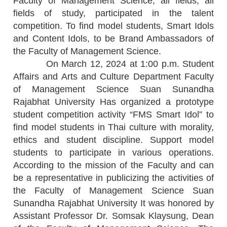
Faculty of Management Science, all fields, all
fields of study, participated in the talent
competition. To find model students, Smart Idols
and Content Idols, to be Brand Ambassadors of
the Faculty of Management Science.
On March 12, 2024 at 1:00 p.m. Student
Affairs and Arts and Culture Department Faculty
of Management Science Suan Sunandha
Rajabhat University Has organized a prototype
student competition activity “FMS Smart Idol” to
find model students in Thai culture with morality,
ethics and student discipline. Support model
students to participate in various operations.
According to the mission of the Faculty and can
be a representative in publicizing the activities of
the Faculty of Management Science Suan
Sunandha Rajabhat University It was honored by
Assistant Professor Dr. Somsak Klaysung, Dean