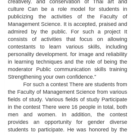
creatively. and conservation of Thai art and
culture Can be a role model for students in
publicizing the activities of the Faculty of
Management Science. It is accepted, praised and
admired by the public. For such a project It
consists of activities that focus on allowing
contestants to learn various skills, including
personality development. for image and reliability
in learning techniques and the role of being the
moderator Public communication skills training
Strengthening your own confidence.”
For such a contest There are students from
the Faculty of Management Science from various
fields of study. Various fields of study Participate
in the contest There were 16 people in total, both
men and women. In addition, the contest
provides an opportunity for gender diverse
students to participate. He was honored by the