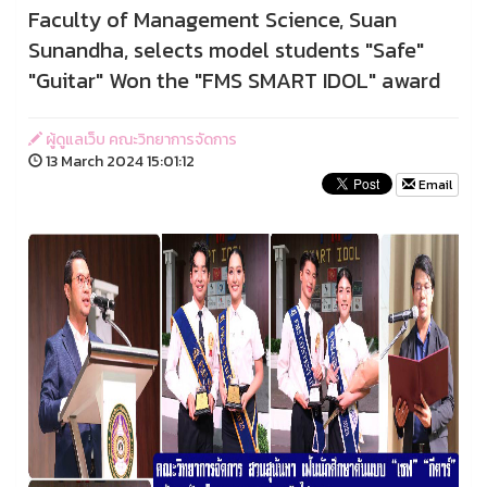
Faculty of Management Science, Suan
Sunandha, selects model students "Safe"
"Guitar" Won the "FMS SMART IDOL" award
ผู้ดูแลเว็บ คณะวิทยาการจัดการ
13 March 2024 15:01:12
Email