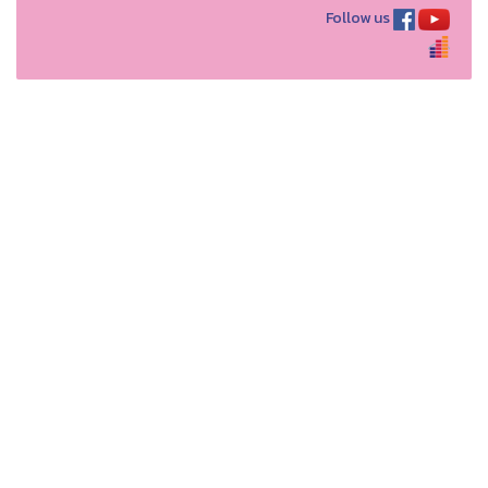
Follow us