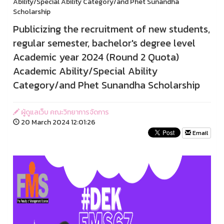
Ability/Special Ability Category/and Phet Sunandha
Scholarship
Publicizing the recruitment of new students,
regular semester, bachelor's degree level
Academic year 2024 (Round 2 Quota)
Academic Ability/Special Ability
Category/and Phet Sunandha Scholarship
ผู้ดูแลเว็บ คณะวิทยาการจัดการ
20 March 2024 12:01:26
Email