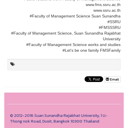
www.fms.ssru.ac.th
www.ssru.ac.th
#Faculty of Management Science Suan Sunandha
#SSRU
#FMSSSRU
#Faculty of Management Science, Suan Sunandha Rajabhat
University
#Faculty of Management Science works and studies
#Let's be one family FMSFamily
Email
© 2012-2016 Suan Sunandha Rajabhat University, 1 U-
Thong nok Road, Dusit, Bangkok 10300 Thailand