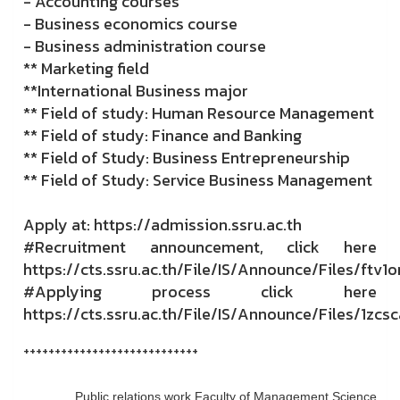
- Accounting courses
- Business economics course
- Business administration course
** Marketing field
**International Business major
** Field of study: Human Resource Management
** Field of study: Finance and Banking
** Field of Study: Business Entrepreneurship
** Field of Study: Service Business Management
Apply at: https://admission.ssru.ac.th
#Recruitment announcement, click here
https://cts.ssru.ac.th/File/IS/Announce/Files/ftv1o
#Applying process click here
https://cts.ssru.ac.th/File/IS/Announce/Files/1zcs
++++++++++++++++++++++++++++
Public relations work Faculty of Management Science