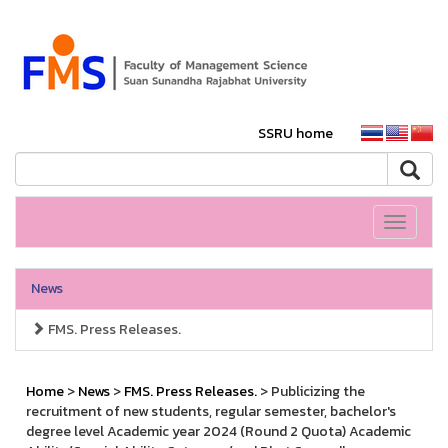
SSRU home
Toggle
navigati
News
FMS. Press Releases.
Home
>
News
>
FMS. Press Releases.
> Publicizing the
recruitment of new students, regular semester, bachelor's
degree level Academic year 2024 (Round 2 Quota) Academic