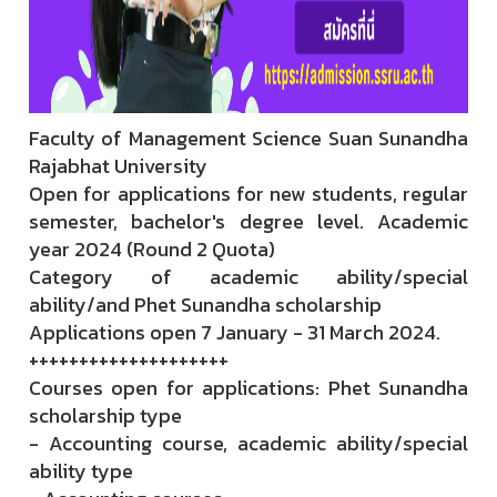
Faculty of Management Science Suan Sunandha
Rajabhat University
Open for applications for new students, regular
semester, bachelor's degree level. Academic
year 2024 (Round 2 Quota)
Category of academic ability/special
ability/and Phet Sunandha scholarship
Applications open 7 January - 31 March 2024.
++++++++++++++++++++
Courses open for applications: Phet Sunandha
scholarship type
- Accounting course, academic ability/special
ability type