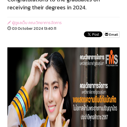
receiving their degrees in 2024.
ผู้ดูแลเว็บ คณะวิทยาการจัดการ
03 October 2024 13:40:11
Email