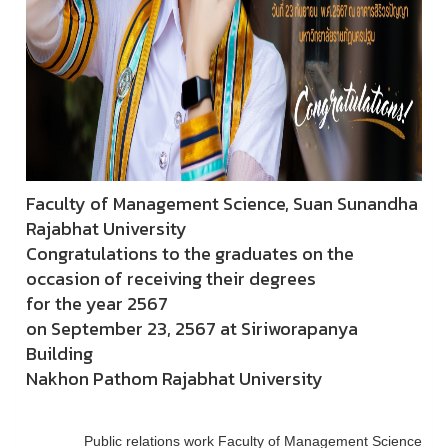
Faculty of Management Science, Suan Sunandha
Rajabhat University
Congratulations to the graduates on the
occasion of receiving their degrees
for the year 2567
on September 23, 2567 at Siriworapanya
Building
Nakhon Pathom Rajabhat University
Public relations work Faculty of Management Science