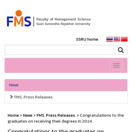
SSRU home
Toggle
navigati
News
FMS. Press Releases.
Home
>
News
>
FMS. Press Releases.
> Congratulations to the
graduates on receiving their degrees in 2024.
Congratulations to the graduates on