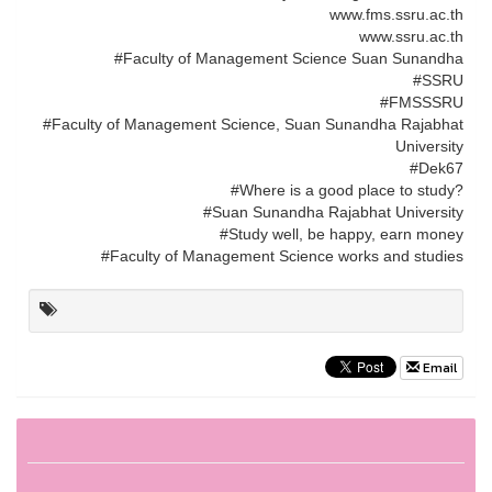
www.fms.ssru.ac.th
www.ssru.ac.th
#Faculty of Management Science Suan Sunandha
#SSRU
#FMSSSRU
#Faculty of Management Science, Suan Sunandha Rajabhat
University
#Dek67
#Where is a good place to study?
#Suan Sunandha Rajabhat University
#Study well, be happy, earn money
#Faculty of Management Science works and studies
Email