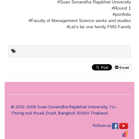
#Suan Sunandha Rajabhat University
#Round 1
#portfolio
#Faculty of Management Science works and studies
#Let's be one family FMS Family
Email
© 2012-2016 Suan Sunandha Rajabhat University, 1 U-
Thong nok Road, Dusit, Bangkok 10300 Thailand
Follow us