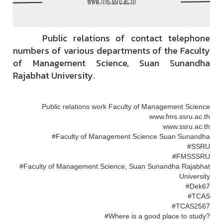
Public relations of contact telephone
numbers of various departments of the Faculty
of Management Science, Suan Sunandha
Rajabhat University.
Public relations work Faculty of Management Science
www.fms.ssru.ac.th
www.ssru.ac.th
#Faculty of Management Science Suan Sunandha
#SSRU
#FMSSSRU
#Faculty of Management Science, Suan Sunandha Rajabhat
University
#Dek67
#TCAS
#TCAS2567
#Where is a good place to study?