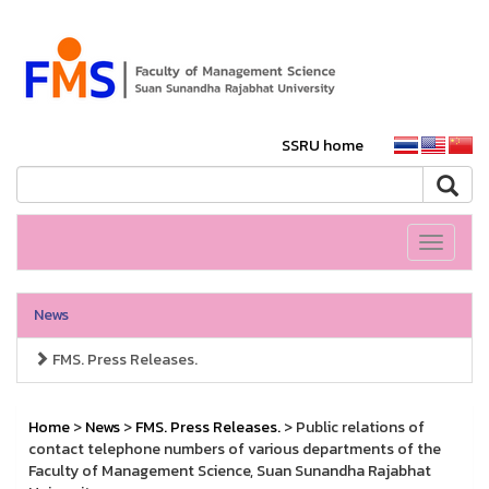
SSRU home
Toggle
navigati
News
FMS. Press Releases.
Home
>
News
>
FMS. Press Releases.
> Public relations of
contact telephone numbers of various departments of the
Faculty of Management Science, Suan Sunandha Rajabhat