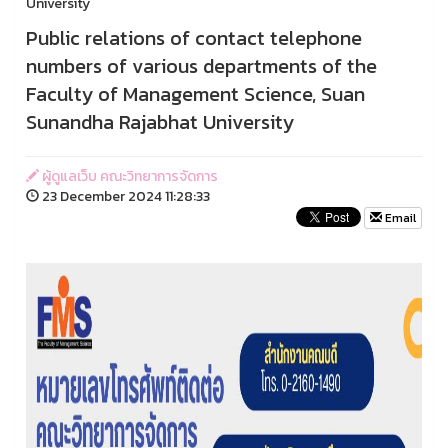
University
Public relations of contact telephone
numbers of various departments of the
Faculty of Management Science, Suan
Sunandha Rajabhat University
ผู้ดูแลเว็บ คณะวิทยาการจัดการ
23 December 2024 11:28:33
Email