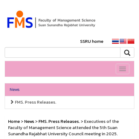
SSRU home
Toggle
navigati
News
FMS. Press Releases.
Home
>
News
>
FMS. Press Releases.
> Executives of the
Faculty of Management Science attended the 5th Suan
Sunandha Rajabhat University Council meeting in 2025.