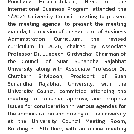
Punchana Hirunritthikorn, Head of the
International Business Program, attended the
5/2025 University Council meeting to present
the meeting agenda, to present the meeting
agenda, the revision of the Bachelor of Business
Administration Curriculum, the revised
curriculum in 2026, chaired by Associate
Professor Dr. Luedech Girdwichai, Chairman of
the Council of Suan Sunandha Rajabhat
University, along with Associate Professor Dr.
Chutikarn Sriviboon, President of Suan
Sunandha Rajabhat University, with the
University Council committee attending the
meeting to consider, approve, and propose
issues for consideration in various agendas for
the administration and driving of the university
at the University Council Meeting Room,
Building 31, 5th floor, with an online meeting