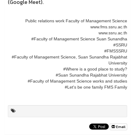
(Google Meet).
Public relations work Faculty of Management Science
www.fms.ssru.ac.th
www.ssru.ac.th
#Faculty of Management Science Suan Sunandha
#SSRU
#FMSSSRU
#Faculty of Management Science, Suan Sunandha Rajabhat
University
#Where is a good place to study?
#Suan Sunandha Rajabhat University
#Faculty of Management Science works and studies
#Let's be one family FMS Family
Email