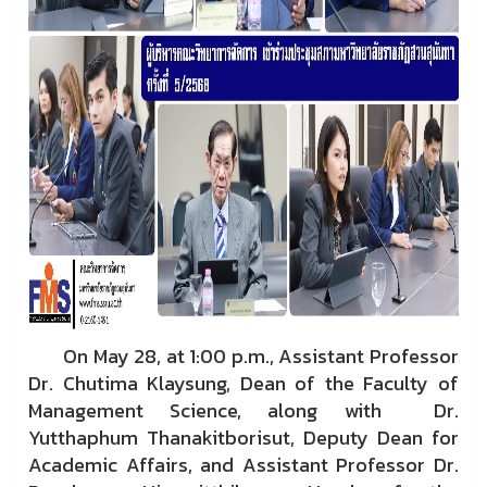
On May 28, at 1:00 p.m., Assistant Professor
Dr. Chutima Klaysung, Dean of the Faculty of
Management Science, along with Dr.
Yutthaphum Thanakitborisut, Deputy Dean for
Academic Affairs, and Assistant Professor Dr.