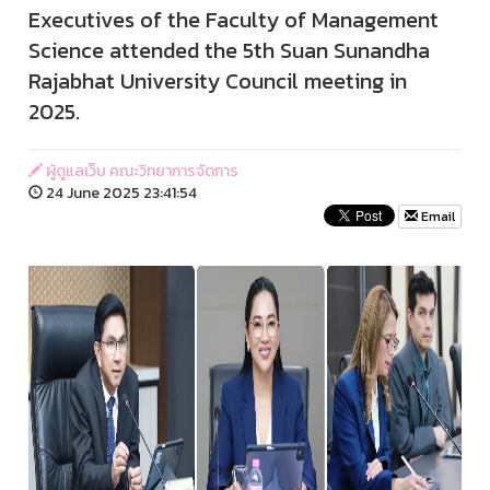
Executives of the Faculty of Management
Science attended the 5th Suan Sunandha
Rajabhat University Council meeting in
2025.
ผู้ดูแลเว็บ คณะวิทยาการจัดการ
24 June 2025 23:41:54
Email