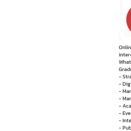
Onlin
inter
What
Gradu
- Str
- Dig
- Mar
- Ma
- Ac
- Eve
- Int
- Pub