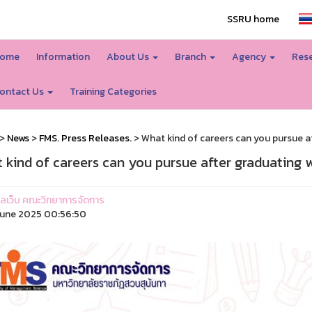
SSRU home
ome
Information
About Us
Branch
Agency
Rese
ontact Us
Training Categories
>
News
>
FMS. Press Releases.
> What kind of careers can you pursue a
 kind of careers can you pursue after graduating 
ูแลเว็บ คณะวิทยาการจัดการ
une 2025 00:56:50