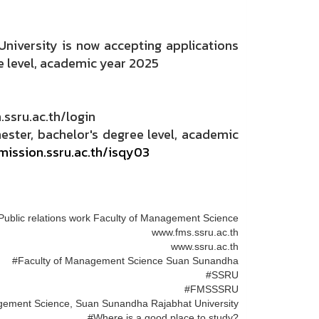
niversity is now accepting applications
e level, academic year 2025
ssru.ac.th/login
ster, bachelor's degree level, academic
mission.ssru.ac.th/isqy03
Public relations work Faculty of Management Science
www.fms.ssru.ac.th
www.ssru.ac.th
#Faculty of Management Science Suan Sunandha
#SSRU
#FMSSSRU
gement Science, Suan Sunandha Rajabhat University
#Where is a good place to study?