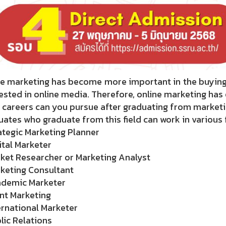
e marketing has become more important in the buying a
ested in online media. Therefore, online marketing ha
 careers can you pursue after graduating from market
ates who graduate from this field can work in various f
ategic Marketing Planner
ital Marketer
ket Researcher or Marketing Analyst
rketing Consultant
ademic Marketer
nt Marketing
ernational Marketer
lic Relations