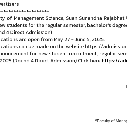
ertisers
++++++++++++++++++++
lty of Management Science, Suan Sunandha Rajabhat U
ew students for the regular semester, bachelor's degre
nd 4 Direct Admission)
cations are open from May 27 - June 5, 2025.
cations can be made on the website https://admission.
nouncement for new student recruitment, regular seme
 2025 (Round 4 Direct Admission) Click here
https://ad
#Faculty of Mana