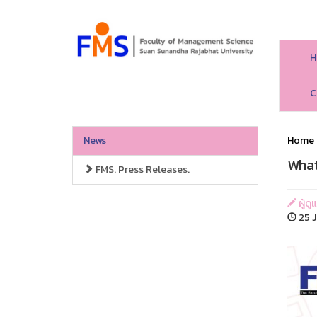
H
C
News
Home
What
FMS. Press Releases.
ผู้ด
25 J