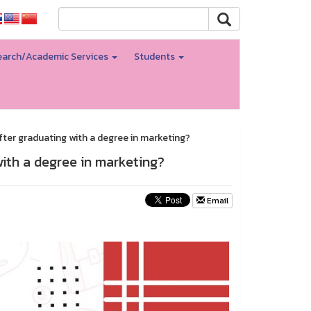
arch/Academic Services
Students
fter graduating with a degree in marketing?
with a degree in marketing?
Email