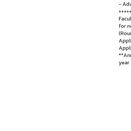
- Adv
++++
Facu
for n
(Rou
Appli
Appli
**An
year