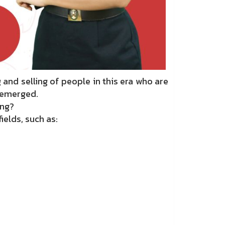
nd selling of people in this era who are
s emerged.
ing?
ields, such as: