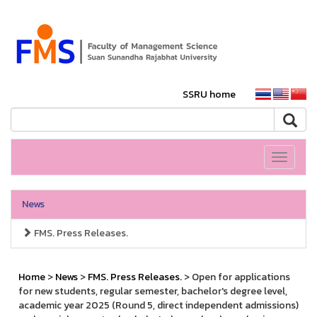
SSRU home
Toggle
navigati
News
FMS. Press Releases.
Home
>
News
>
FMS. Press Releases.
> Open for applications
for new students, regular semester, bachelor's degree level,
academic year 2025 (Round 5, direct independent admissions)