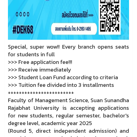
Special, super wow!! Every branch opens seats
for students in full
>>> Free application fee!!!
>>> Receive immediately
>>> Student Loan Fund according to criteria
>>> Tuition fee divided into 3 installments
++++++++++++++++++++++++
Faculty of Management Science, Suan Sunandha
Rajabhat University is accepting applications
for new students, regular semester, bachelor's
degree level, academic year 2025
(Round 5, direct independent admission) and