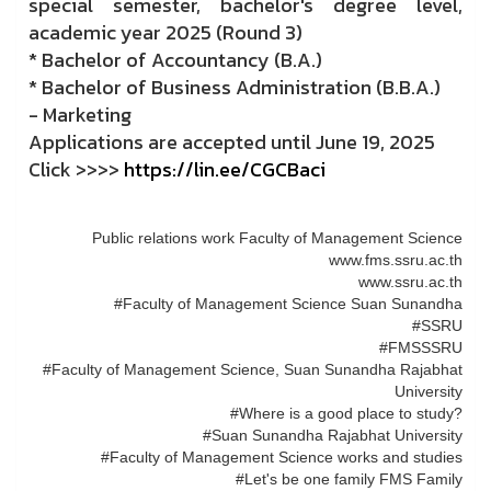
special semester, bachelor's degree level,
academic year 2025 (Round 3)
* Bachelor of Accountancy (B.A.)
* Bachelor of Business Administration (B.B.A.)
- Marketing
Applications are accepted until June 19, 2025
Click >>>>
https://lin.ee/CGCBaci
Public relations work Faculty of Management Science
www.fms.ssru.ac.th
www.ssru.ac.th
#Faculty of Management Science Suan Sunandha
#SSRU
#FMSSSRU
#Faculty of Management Science, Suan Sunandha Rajabhat
University
#Where is a good place to study?
#Suan Sunandha Rajabhat University
#Faculty of Management Science works and studies
#Let's be one family FMS Family