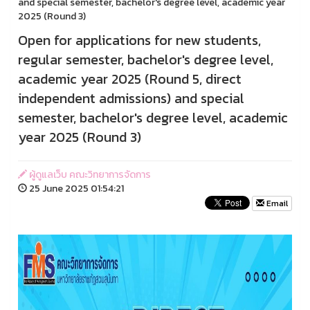
and special semester, bachelor's degree level, academic year
2025 (Round 3)
Open for applications for new students,
regular semester, bachelor's degree level,
academic year 2025 (Round 5, direct
independent admissions) and special
semester, bachelor's degree level, academic
year 2025 (Round 3)
ผู้ดูแลเว็บ คณะวิทยาการจัดการ
25 June 2025 01:54:21
Email