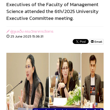
Executives of the Faculty of Management
Science attended the 6th/2025 University
Executive Committee meeting.
ผู้ดูแลเว็บ คณะวิทยาการจัดการ
25 June 2025 15:36:31
Email