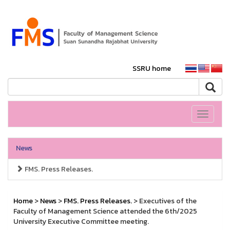
SSRU home
Toggle
navigati
News
FMS. Press Releases.
Home
>
News
>
FMS. Press Releases.
> Executives of the
Faculty of Management Science attended the 6th/2025
University Executive Committee meeting.