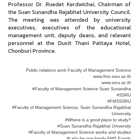
Professor Dr. Ruedet Kerdwichai, Chairman of
the Suan Sunandha Rajabhat University Council.
The meeting was attended by university
executives, executives of the educational
management unit, deputy deans, and relevant
personnel at the Dusit Thani Pattaya Hotel,
Chonburi Province.
Public relations work Faculty of Management Science
www.fms.ssru.ac.th
www.ssru.ac.th
#Faculty of Management Science Suan Sunandha
#SSRU
#FMSSSRU
#Faculty of Management Science, Suan Sunandha Rajabhat
University
#Where is a good place to study?
#Suan Sunandha Rajabhat University
#Faculty of Management Science works and studies
#Let's be one family FMS Family