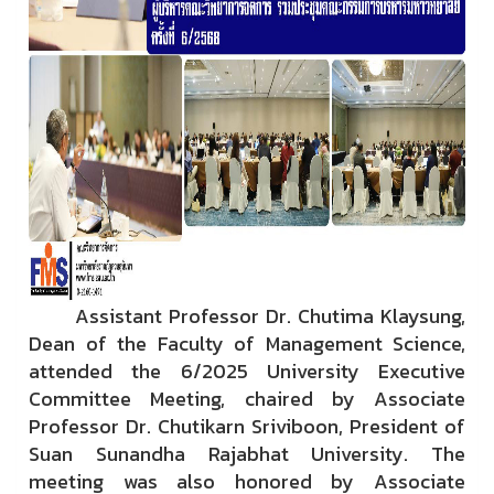
Assistant Professor Dr. Chutima Klaysung,
Dean of the Faculty of Management Science,
attended the 6/2025 University Executive
Committee Meeting, chaired by Associate
Professor Dr. Chutikarn Sriviboon, President of
Suan Sunandha Rajabhat University. The
meeting was also honored by Associate