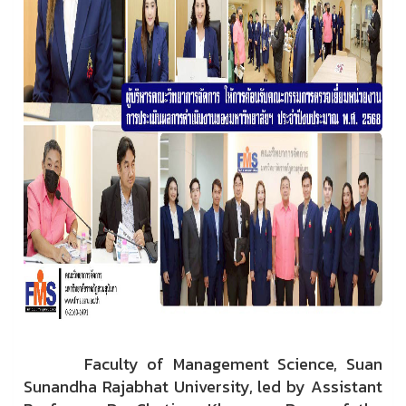
Faculty of Management Science, Suan
Sunandha Rajabhat University, led by Assistant