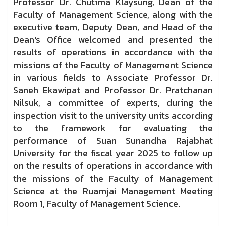
Professor Dr. Chutima Klaysung, Dean of the
Faculty of Management Science, along with the
executive team, Deputy Dean, and Head of the
Dean's Office welcomed and presented the
results of operations in accordance with the
missions of the Faculty of Management Science
in various fields to Associate Professor Dr.
Saneh Ekawipat and Professor Dr. Pratchanan
Nilsuk, a committee of experts, during the
inspection visit to the university units according
to the framework for evaluating the
performance of Suan Sunandha Rajabhat
University for the fiscal year 2025 to follow up
on the results of operations in accordance with
the missions of the Faculty of Management
Science at the Ruamjai Management Meeting
Room 1, Faculty of Management Science.