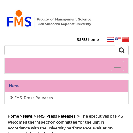
SSRU home
Toggle
navigati
News
FMS. Press Releases.
Home
>
News
>
FMS. Press Releases.
> The executives of FMS
welcomed the inspection committee for the unit in
accordance with the university performance evaluation