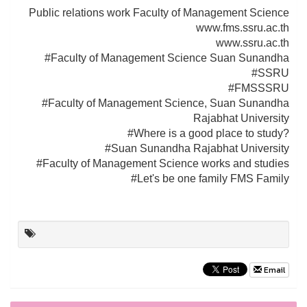
Public relations work Faculty of Management Science
www.fms.ssru.ac.th
www.ssru.ac.th
#Faculty of Management Science Suan Sunandha
#SSRU
#FMSSSRU
#Faculty of Management Science, Suan Sunandha
Rajabhat University
#Where is a good place to study?
#Suan Sunandha Rajabhat University
#Faculty of Management Science works and studies
#Let's be one family FMS Family
Email