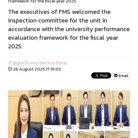
framework for the fiscal year 2025.
The executives of FMS welcomed the
inspection committee for the unit in
accordance with the university performance
evaluation framework for the fiscal year
2025.
ผู้ดูแลเว็บ คณะวิทยาการจัดการ
26 August 2025 17:19:03
Email