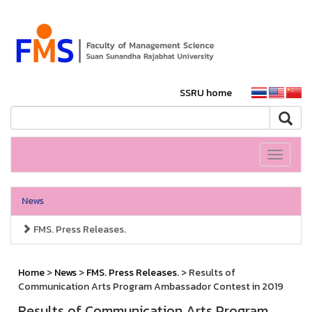
SSRU home
Toggle
navigati
News
FMS. Press Releases.
Home
>
News
>
FMS. Press Releases.
> Results of
Communication Arts Program Ambassador Contest in 2019
Results of Communication Arts Program