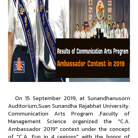
On 15 September 2019, at Sunandhanusorn
Auditorium,Suan Sunandha Rajabhat University.
Communication Arts Program ,Faculty of
Management Science organized the "C.A.
Ambassador 2019" contest under the concept
of "C.A. Fun in 4 regions" with the honor of