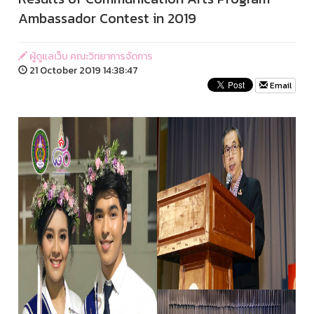
Ambassador Contest in 2019
ผู้ดูแลเว็บ คณะวิทยาการจัดการ
21 October 2019 14:38:47
Email