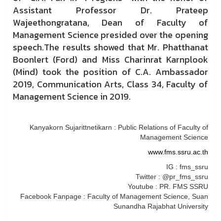
Assistant Professor Dr. Prateep
Wajeethongratana, Dean of Faculty of
Management Science presided over the opening
speech.The results showed that Mr. Phatthanat
Boonlert (Ford) and Miss Charinrat Karnplook
(Mind) took the position of C.A. Ambassador
2019, Communication Arts, Class 34, Faculty of
Management Science in 2019.
Kanyakorn Sujarittnetikarn : Public Relations of Faculty of
Management Science
www.fms.ssru.ac.th
IG : fms_ssru
Twitter : @pr_fms_ssru
Youtube : PR. FMS SSRU
Facebook Fanpage : Faculty of Management Science, Suan
Sunandha Rajabhat University