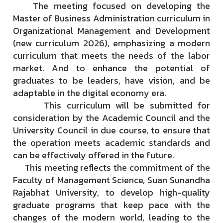
The meeting focused on developing the
Master of Business Administration curriculum in
Organizational Management and Development
(new curriculum 2026), emphasizing a modern
curriculum that meets the needs of the labor
market. And to enhance the potential of
graduates to be leaders, have vision, and be
adaptable in the digital economy era.
This curriculum will be submitted for
consideration by the Academic Council and the
University Council in due course, to ensure that
the operation meets academic standards and
can be effectively offered in the future.
This meeting reflects the commitment of the
Faculty of Management Science, Suan Sunandha
Rajabhat University, to develop high-quality
graduate programs that keep pace with the
changes of the modern world, leading to the