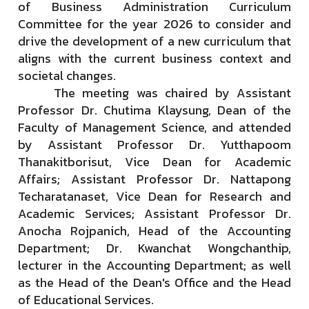
of Business Administration Curriculum
Committee for the year 2026 to consider and
drive the development of a new curriculum that
aligns with the current business context and
societal changes.
The meeting was chaired by Assistant
Professor Dr. Chutima Klaysung, Dean of the
Faculty of Management Science, and attended
by Assistant Professor Dr. Yutthapoom
Thanakitborisut, Vice Dean for Academic
Affairs; Assistant Professor Dr. Nattapong
Techaratanaset, Vice Dean for Research and
Academic Services; Assistant Professor Dr.
Anocha Rojpanich, Head of the Accounting
Department; Dr. Kwanchat Wongchanthip,
lecturer in the Accounting Department; as well
as the Head of the Dean's Office and the Head
of Educational Services.