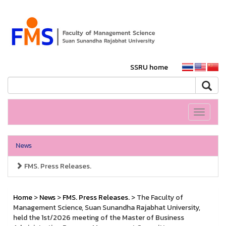
SSRU home
Toggle
navigati
News
FMS. Press Releases.
Home
>
News
>
FMS. Press Releases.
> The Faculty of
Management Science, Suan Sunandha Rajabhat University,
held the 1st/2026 meeting of the Master of Business