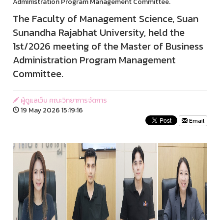
Administration Program Management Committee.
The Faculty of Management Science, Suan
Sunandha Rajabhat University, held the
1st/2026 meeting of the Master of Business
Administration Program Management
Committee.
ผู้ดูแลเว็บ คณะวิทยาการจัดการ
19 May 2026 15:19:16
Email