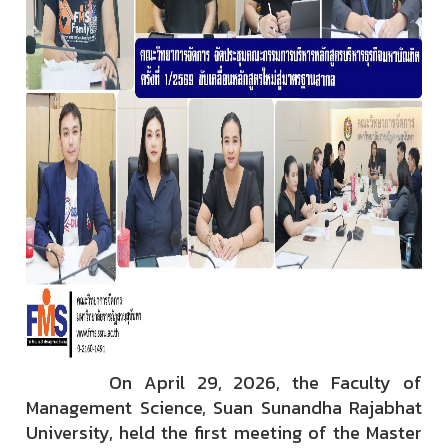
On April 29, 2026, the Faculty of
Management Science, Suan Sunandha Rajabhat
University, held the first meeting of the Master