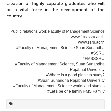
creation of highly capable graduates who will
be a vital force in the development of the
country.
Public relations work Faculty of Management Science
www.fms.ssru.ac.th
www.ssru.ac.th
#Faculty of Management Science Suan Sunandha
#SSRU
#FMSSSRU
#Faculty of Management Science, Suan Sunandha
Rajabhat University
#Where is a good place to study?
#Suan Sunandha Rajabhat University
#Faculty of Management Science works and studies
#Let's be one family FMS Family