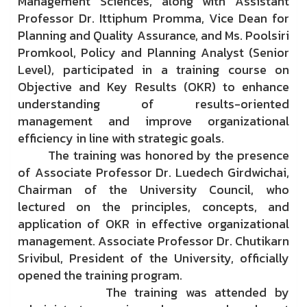
Management Sciences, along with Assistant
Professor Dr. Ittiphum Promma, Vice Dean for
Planning and Quality Assurance, and Ms. Poolsiri
Promkool, Policy and Planning Analyst (Senior
Level), participated in a training course on
Objective and Key Results (OKR) to enhance
understanding of results-oriented
management and improve organizational
efficiency in line with strategic goals.
The training was honored by the presence
of Associate Professor Dr. Luedech Girdwichai,
Chairman of the University Council, who
lectured on the principles, concepts, and
application of OKR in effective organizational
management. Associate Professor Dr. Chutikarn
Srivibul, President of the University, officially
opened the training program.
The training was attended by