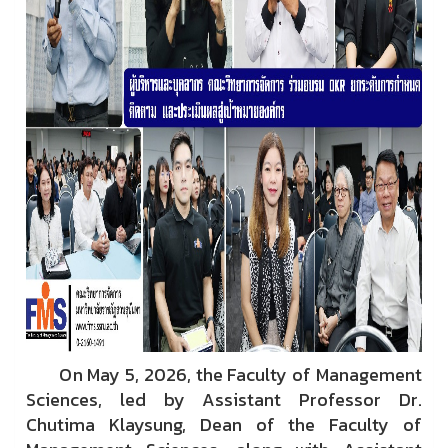
On May 5, 2026, the Faculty of Management
Sciences, led by Assistant Professor Dr.
Chutima Klaysung, Dean of the Faculty of