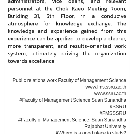
administrators, vice deans, and relevant
personnel at the Chok Kaeo Meeting Room,
Building 31, 5th Floor, in a conducive
atmosphere for knowledge exchange. The
knowledge and experience gained from this
experience can be applied to develop a clearer,
more transparent, and results-oriented work
system, ultimately driving the organization
towards excellence.
Public relations work Faculty of Management Science
www.fms.ssru.ac.th
www.ssru.ac.th
#Faculty of Management Science Suan Sunandha
#SSRU
#FMSSSRU
#Faculty of Management Science, Suan Sunandha
Rajabhat University
#Where is a good place to study?