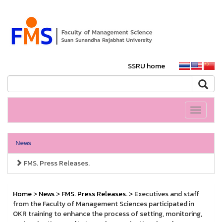
SSRU home
Toggle
navigati
News
FMS. Press Releases.
Home
>
News
>
FMS. Press Releases.
> Executives and staff
from the Faculty of Management Sciences participated in
OKR training to enhance the process of setting, monitoring,