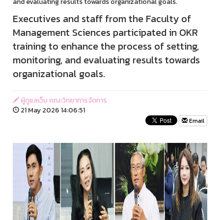
and evaluating results towards organizational goals.
Executives and staff from the Faculty of
Management Sciences participated in OKR
training to enhance the process of setting,
monitoring, and evaluating results towards
organizational goals.
ผู้ดูแลเว็บ คณะวิทยาการจัดการ
21 May 2026 14:06:51
Email