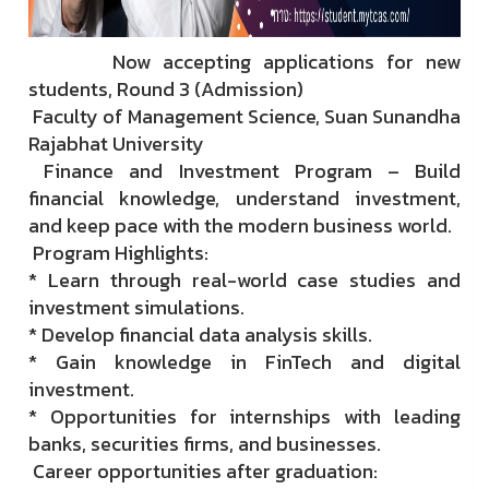
Now accepting applications for new
students, Round 3 (Admission)
Faculty of Management Science, Suan Sunandha
Rajabhat University
Finance and Investment Program – Build
financial knowledge, understand investment,
and keep pace with the modern business world.
Program Highlights:
* Learn through real-world case studies and
investment simulations.
* Develop financial data analysis skills.
* Gain knowledge in FinTech and digital
investment.
* Opportunities for internships with leading
banks, securities firms, and businesses.
Career opportunities after graduation: