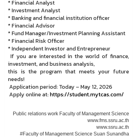
* Financial Analyst
* Investment Analyst
* Banking and financial institution officer
* Financial Advisor
* Fund Manager/Investment Planning Assistant
* Financial Risk Officer
* Independent Investor and Entrepreneur
If you are interested in the world of finance,
investment, and business analysis,
this is the program that meets your future
needs!
Application period: Today – May 12, 2026
Apply online at:
https://student.mytcas.com/
Public relations work Faculty of Management Science
www.fms.ssru.ac.th
www.ssru.ac.th
#Faculty of Management Science Suan Sunandha