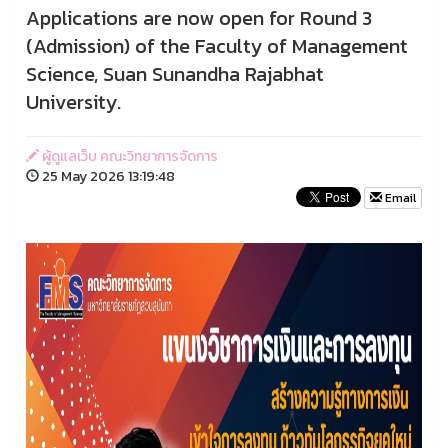
Applications are now open for Round 3
(Admission) of the Faculty of Management
Science, Suan Sunandha Rajabhat
University.
ผู้ดูแลเว็บ คณะวิทยาการจัดการ
25 May 2026 13:19:48
Email