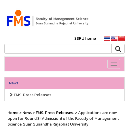
SSRU home
Toggle
navigati
News
FMS. Press Releases.
Home
>
News
>
FMS. Press Releases.
> Applications are now
open for Round 3 (Admission) of the Faculty of Management
Science, Suan Sunandha Rajabhat University.