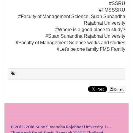
#SSRU
#FMSSSRU
#Faculty of Management Science, Suan Sunandha
Rajabhat University
#Where is a good place to study?
#Suan Sunandha Rajabhat University
#Faculty of Management Science works and studies
#Let's be one family FMS Family
Email
© 2012-2016 Suan Sunandha Rajabhat University, 1 U-
Thong nok Road, Dusit, Bangkok 10300 Thailand