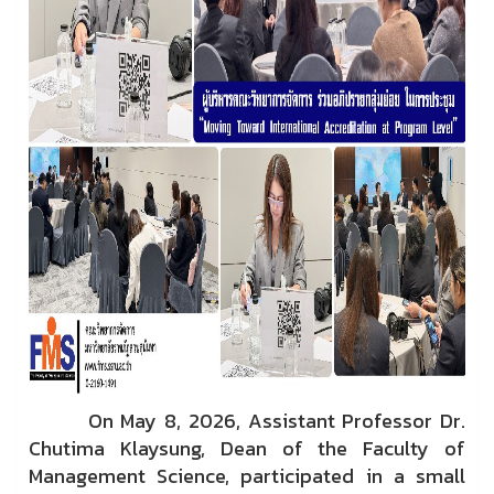
On May 8, 2026, Assistant Professor Dr.
Chutima Klaysung, Dean of the Faculty of
Management Science, participated in a small