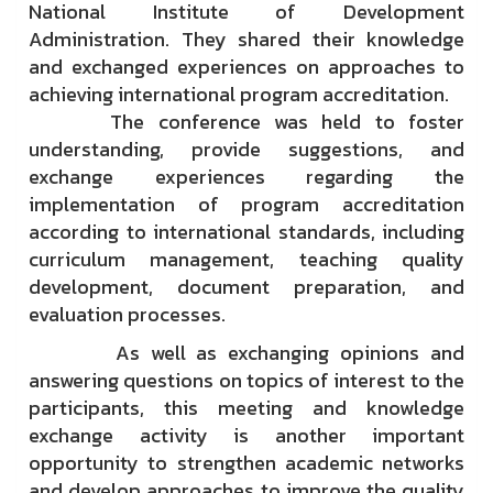
National Institute of Development
Administration. They shared their knowledge
and exchanged experiences on approaches to
achieving international program accreditation.
The conference was held to foster
understanding, provide suggestions, and
exchange experiences regarding the
implementation of program accreditation
according to international standards, including
curriculum management, teaching quality
development, document preparation, and
evaluation processes.
As well as exchanging opinions and
answering questions on topics of interest to the
participants, this meeting and knowledge
exchange activity is another important
opportunity to strengthen academic networks
and develop approaches to improve the quality