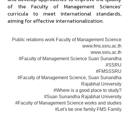
of the Faculty of Management Sciences'
curricula to meet international standards,
aiming for effective internationalization.
Public relations work Faculty of Management Science
www.fms.ssru.ac.th
www.ssru.ac.th
#Faculty of Management Science Suan Sunandha
#SSRU
#FMSSSRU
#Faculty of Management Science, Suan Sunandha
Rajabhat University
#Where is a good place to study?
#Suan Sunandha Rajabhat University
#Faculty of Management Science works and studies
#Let's be one family FMS Family