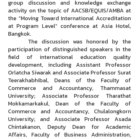
group discussion and knowledge exchange
activity on the topic of AACSB/EQUIS/AMBA at
the “Moving Toward International Accreditation
at Program Level” conference at Asia Hotel,
Bangkok.
The discussion was honored by the
participation of distinguished speakers in the
field of international education quality
development, including Assistant Professor
Orlatcha Siwarak and Associate Professor Surat
Teerakhabhibal, Deans of the Faculty of
Commerce and Accountancy, Thammasat
University; Associate Professor Tharathat
Mokkamarkakul, Dean of the Faculty of
Commerce and Accountancy, Chulalongkorn
University; and Associate Professor Asada
Chintakanon, Deputy Dean for Academic
Affairs, Faculty of Business Administration,