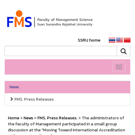
SSRU home
Toggle
navigati
News
FMS. Press Releases.
Home
>
News
>
FMS. Press Releases.
> The administrators of
the Faculty of Management participated in a small group
discussion at the "Moving Toward International Accreditation