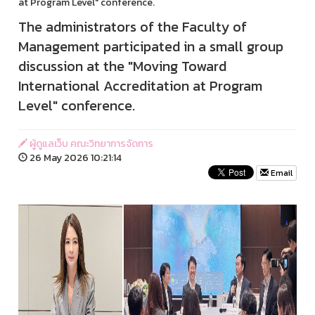
at Program Level" conference.
The administrators of the Faculty of
Management participated in a small group
discussion at the "Moving Toward
International Accreditation at Program
Level" conference.
ผู้ดูแลเว็บ คณะวิทยาการจัดการ
26 May 2026 10:21:14
Email