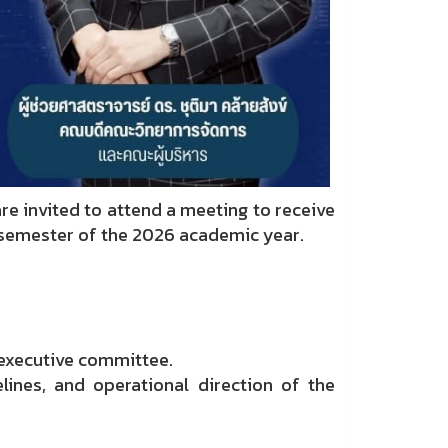
e invited to attend a meeting to receive
t semester of the 2026 academic year.
 executive committee.
lines, and operational direction of the