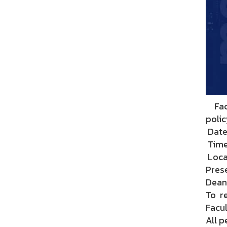
Facu
polic
Date
Time:
Loca
Prese
Dean 
To r
Facul
All p