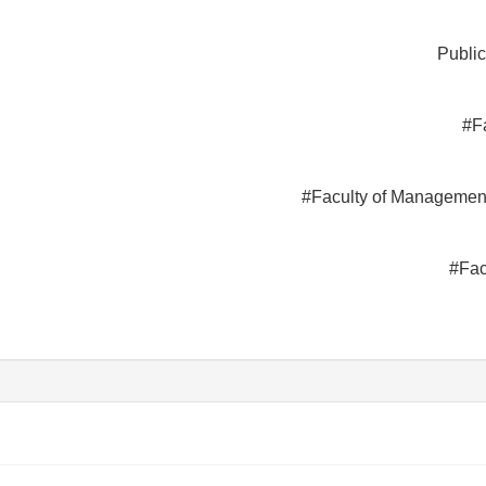
Public
#F
#Faculty of Managemen
#Fac