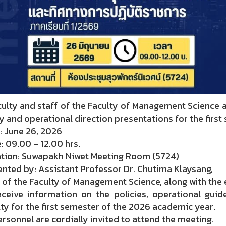
lty and staff of the Faculty of Management Science ar
y and operational direction presentations for the firs
: June 26, 2026
 09.00 – 12.00 hrs.
tion: Suwapakh Niwet Meeting Room (5724)
nted by: Assistant Professor Dr. Chutima Klaysang,
of the Faculty of Management Science, along with the
eceive information on the policies, operational guide
ty for the first semester of the 2026 academic year.
ersonnel are cordially invited to attend the meeting.