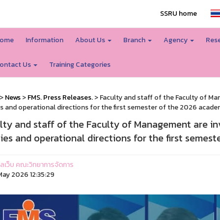
SSRU home
ome
Information
About Us
Branch
Agency
Rese
ontact Us
Training Categories
>
News
>
FMS. Press Releases.
> Faculty and staff of the Faculty of M
es and operational directions for the first semester of the 2026 academ
lty and staff of the Faculty of Management are in
cies and operational directions for the first semes
ูแลเว็บ คณะวิทยาการจัดการ
ay 2026 12:35:29