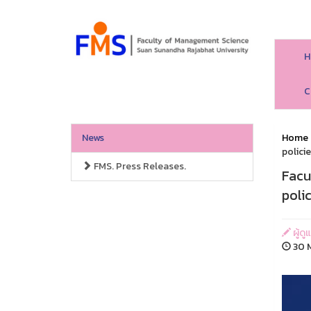
H
C
News
Home
polici
FMS. Press Releases.
Facu
poli
ผู้ด
30 M