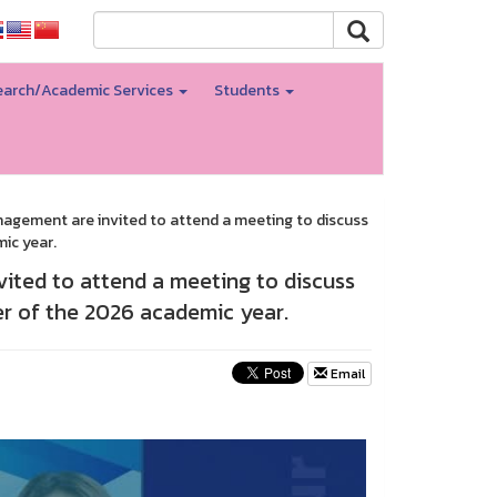
arch/Academic Services
Students
anagement are invited to attend a meeting to discuss
ic year.
vited to attend a meeting to discuss
ter of the 2026 academic year.
Email