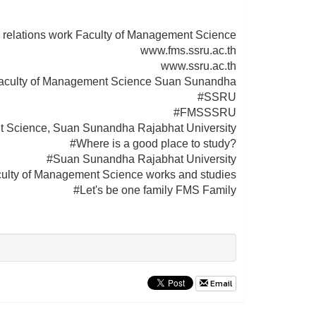
 relations work Faculty of Management Science
www.fms.ssru.ac.th
www.ssru.ac.th
aculty of Management Science Suan Sunandha
#SSRU
#FMSSSRU
t Science, Suan Sunandha Rajabhat University
#Where is a good place to study?
#Suan Sunandha Rajabhat University
ulty of Management Science works and studies
#Let's be one family FMS Family
Email