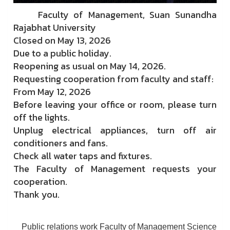
Faculty of Management, Suan Sunandha
Rajabhat University
Closed on May 13, 2026
Due to a public holiday.
Reopening as usual on May 14, 2026.
Requesting cooperation from faculty and staff:
From May 12, 2026
Before leaving your office or room, please turn
off the lights.
Unplug electrical appliances, turn off air
conditioners and fans.
Check all water taps and fixtures.
The Faculty of Management requests your
cooperation.
Thank you.
Public relations work Faculty of Management Science