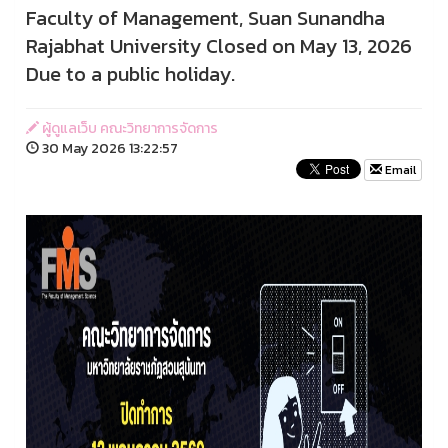
Faculty of Management, Suan Sunandha
Rajabhat University Closed on May 13, 2026
Due to a public holiday.
ผู้ดูแลเว็บ คณะวิทยาการจัดการ
30 May 2026 13:22:57
Email