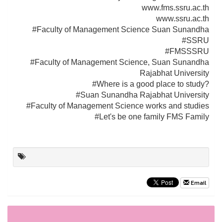
www.fms.ssru.ac.th
www.ssru.ac.th
#Faculty of Management Science Suan Sunandha
#SSRU
#FMSSSRU
#Faculty of Management Science, Suan Sunandha
Rajabhat University
#Where is a good place to study?
#Suan Sunandha Rajabhat University
#Faculty of Management Science works and studies
#Let's be one family FMS Family
Email