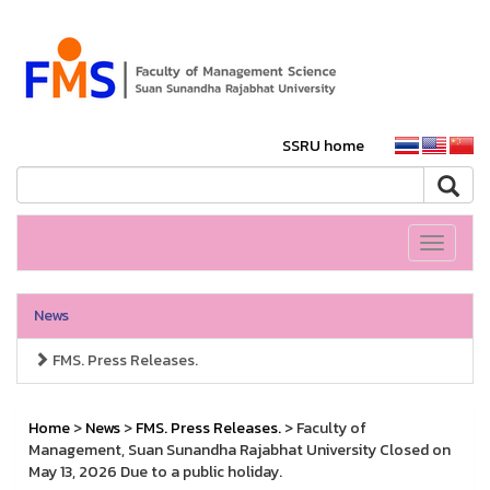
SSRU home
Toggle
navigati
News
FMS. Press Releases.
Home
>
News
>
FMS. Press Releases.
> Faculty of
Management, Suan Sunandha Rajabhat University Closed on
May 13, 2026 Due to a public holiday.