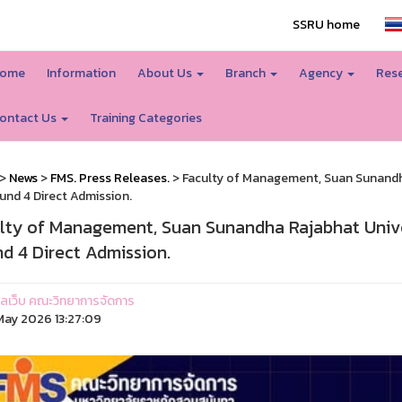
SSRU home
ome
Information
About Us
Branch
Agency
Rese
ontact Us
Training Categories
>
News
>
FMS. Press Releases.
> Faculty of Management, Suan Sunandha
und 4 Direct Admission.
lty of Management, Suan Sunandha Rajabhat Unive
d 4 Direct Admission.
ูแลเว็บ คณะวิทยาการจัดการ
ay 2026 13:27:09