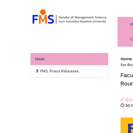
H
C
News
Home
for Ro
FMS. Press Releases.
Facu
Roun
ผู้ด
30 M