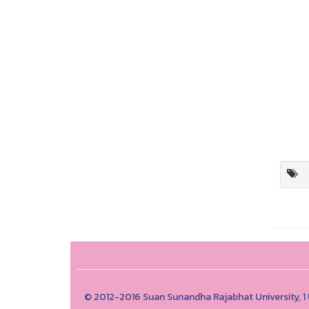
© 2012-2016 Suan Sunandha Rajabhat University, 