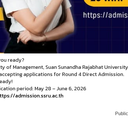
you ready?
lty of Management, Suan Sunandha Rajabhat Universit
accepting applications for Round 4 Direct Admission.
ready!
cation period: May 28 – June 6, 2026
ttps://admission.ssru.ac.th
Public