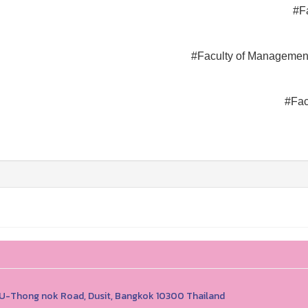
#F
#Faculty of Managemen
#Fac
1 U-Thong nok Road, Dusit, Bangkok 10300 Thailand