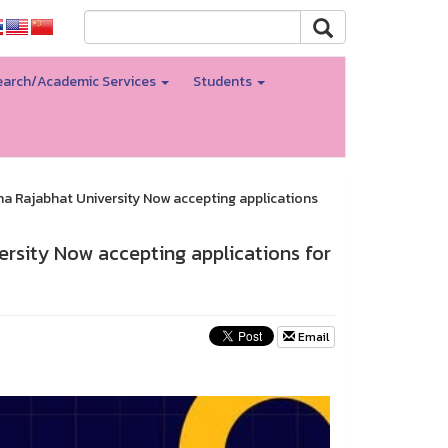
arch/Academic Services
Students
 Rajabhat University Now accepting applications
rsity Now accepting applications for
Email