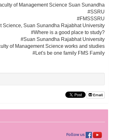
aculty of Management Science Suan Sunandha
#SSRU
#FMSSSRU
t Science, Suan Sunandha Rajabhat University
#Where is a good place to study?
#Suan Sunandha Rajabhat University
ulty of Management Science works and studies
#Let's be one family FMS Family
Email
Follow us