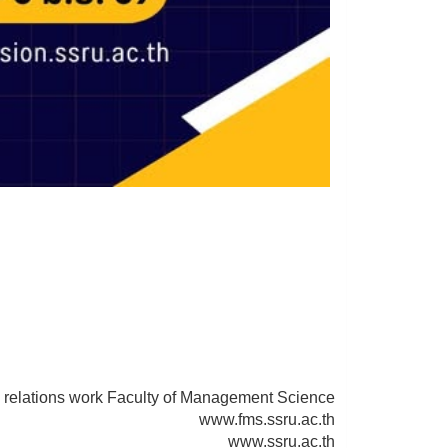
y
 relations work Faculty of Management Science
www.fms.ssru.ac.th
www.ssru.ac.th