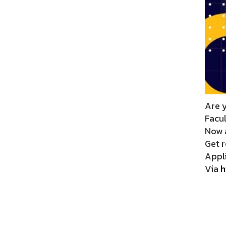
Are 
Facu
Now 
Get 
Appli
Via
h