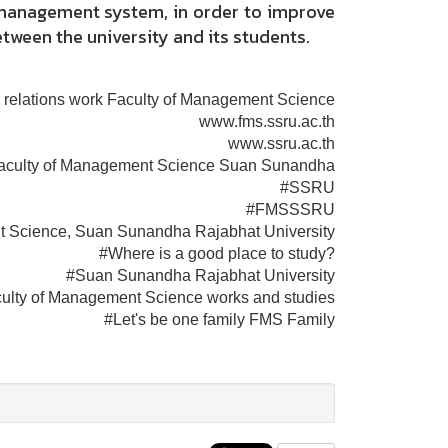
t management system, in order to improve
etween the university and its students.
 relations work Faculty of Management Science
www.fms.ssru.ac.th
www.ssru.ac.th
aculty of Management Science Suan Sunandha
#SSRU
#FMSSSRU
t Science, Suan Sunandha Rajabhat University
#Where is a good place to study?
#Suan Sunandha Rajabhat University
ulty of Management Science works and studies
#Let's be one family FMS Family