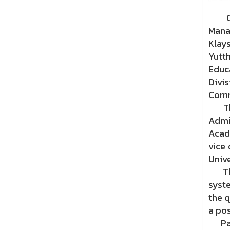
On M
Mana
Klay
Yutt
Educ
Divi
Comm
The 
Admi
Acad
vice 
Univ
The 
syst
the q
a pos
Part