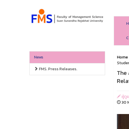
H
C
News
Home
Studen
FMS. Press Releases.
The 
Rela
ผู้ด
30 M