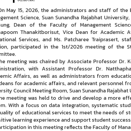
ay 15, 2026, the administrators and staff of the Ed
gement Science, Suan Sunandha Rajabhat University, 
sung, Dean of the Faculty of Management Science
hapoom Thanakitborisut, Vice Dean for Academic Af
ational Services, and Ms. Patcharee Traiprasert, st
sion, participated in the 1st/2026 meeting of the 
ittee.
meeting was chaired by Associate Professor Dr. K
nistration, with Assistant Professor Dr. Natthaph
emic Affairs, as well as administrators from educatio
deans for academic affairs, and relevant personnel fr
ersity Council Meeting Room, Suan Sunandha Rajabhat U
meeting was held to drive and develop a more effe
em. With a focus on data integration, systematic stu
uality of educational services to meet the needs of stu
itive learning experience and support student success 
icipation in this meeting reflects the Faculty of Man