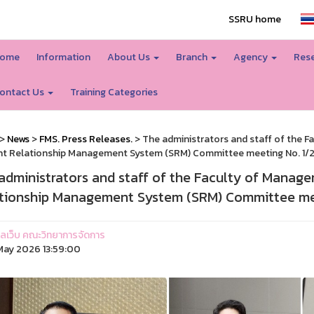
SSRU home
ome
Information
About Us
Branch
Agency
Rese
ontact Us
Training Categories
>
News
>
FMS. Press Releases.
> The administrators and staff of the 
t Relationship Management System (SRM) Committee meeting No. 1/
administrators and staff of the Faculty of Manag
tionship Management System (SRM) Committee mee
ูแลเว็บ คณะวิทยาการจัดการ
ay 2026 13:59:00