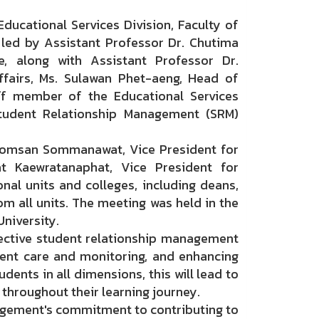
ucational Services Division, Faculty of
led by Assistant Professor Dr. Chutima
, along with Assistant Professor Dr.
fairs, Ms. Sulawan Phet-aeng, Head of
aff member of the Educational Services
Student Relationship Management (SRM)
omsan Sommanawat, Vice President for
at Kaewratanaphat, Vice President for
nal units and colleges, including deans,
om all units. The meeting was held in the
niversity.
ctive student relationship management
dent care and monitoring, and enhancing
dents in all dimensions, this will lead to
throughout their learning journey.
agement's commitment to contributing to