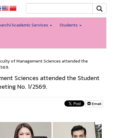
arch/Academic Services
Students
Faculty of Management Sciences attended the
2569.
ement Sciences attended the Student
ting No. 1/2569.
Email