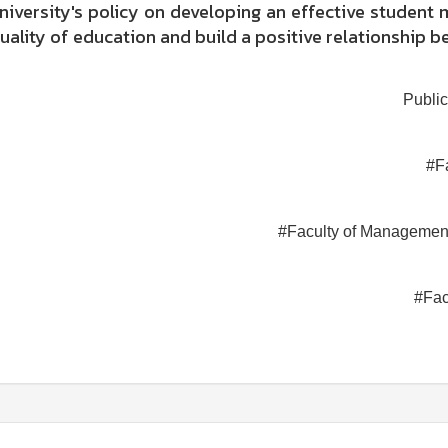
university's policy on developing an effective studen
uality of education and build a positive relationship b
Public
#F
#Faculty of Managemen
#Fac