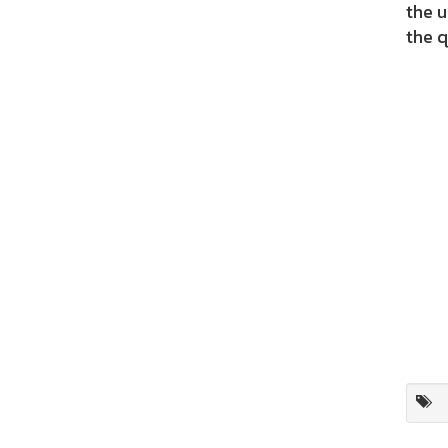
the 
the q