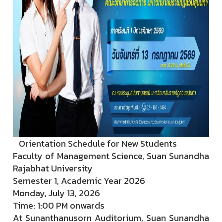
Orientation Schedule for New Students
Faculty of Management Science, Suan Sunandha
Rajabhat University
Semester 1, Academic Year 2026
Monday, July 13, 2026
Time: 1:00 PM onwards
At Sunanthanusorn Auditorium, Suan Sunandha