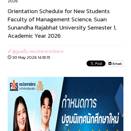
2026
Orientation Schedule for New Students
Faculty of Management Science, Suan
Sunandha Rajabhat University Semester 1,
Academic Year 2026
ผู้ดูแลเว็บ คณะวิทยาการจัดการ
30 May 2026 14:18:15
Email