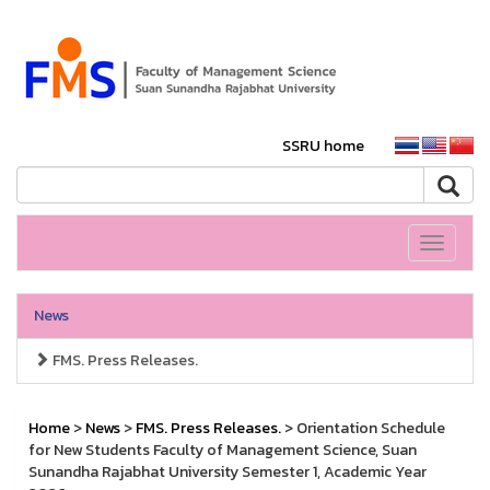
SSRU home
Toggle
navigati
News
FMS. Press Releases.
Home
>
News
>
FMS. Press Releases.
> Orientation Schedule
for New Students Faculty of Management Science, Suan
Sunandha Rajabhat University Semester 1, Academic Year