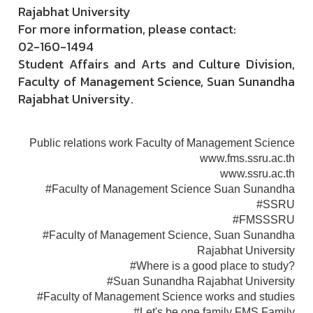
Rajabhat University
For more information, please contact:
02-160-1494
Student Affairs and Arts and Culture Division,
Faculty of Management Science, Suan Sunandha
Rajabhat University.
Public relations work Faculty of Management Science
www.fms.ssru.ac.th
www.ssru.ac.th
#Faculty of Management Science Suan Sunandha
#SSRU
#FMSSSRU
#Faculty of Management Science, Suan Sunandha
Rajabhat University
#Where is a good place to study?
#Suan Sunandha Rajabhat University
#Faculty of Management Science works and studies
#Let's be one family FMS Family