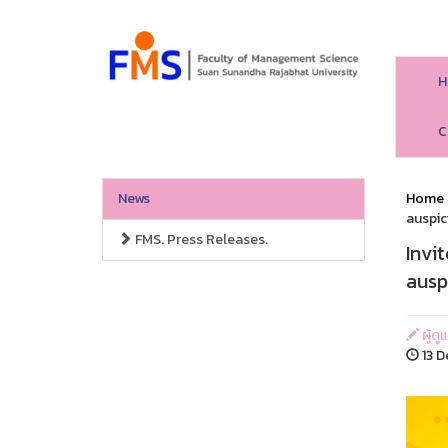
H
C
News
Home
auspic
FMS. Press Releases.
Invi
ausp
ผู้ด
13 D