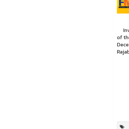
Invi
of t
Dece
Rajab