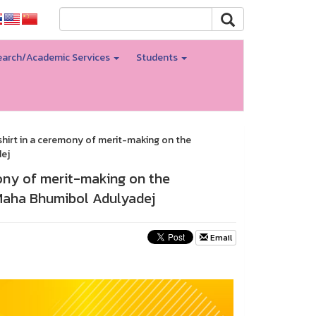
arch/Academic Services
Students
 shirt in a ceremony of merit-making on the
dej
mony of merit-making on the
g Maha Bhumibol Adulyadej
Email