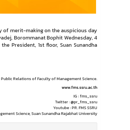
ny of merit-making on the auspicious day
ulyadej, Borommanat Bophit Wednesday, 4
the President, 1st floor, Suan Sunandha
: Public Relations of Faculty of Management Science.
www.fms.ssru.ac.th
IG : fms_ssru
Twitter : @pr_fms_ssru
Youtube : PR. FMS SSRU
agement Science, Suan Sunandha Rajabhat University