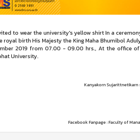
ted to wear the university's yellow shirt In a ceremo
he royal birth His Majesty the King Maha Bhumibol Ad
mber 2019 from 07.00 - 09.00 hrs., At the office of 
hat University.
Kanyakorn Sujarittnetikarn 
Facebook Fanpage : Faculty of Man