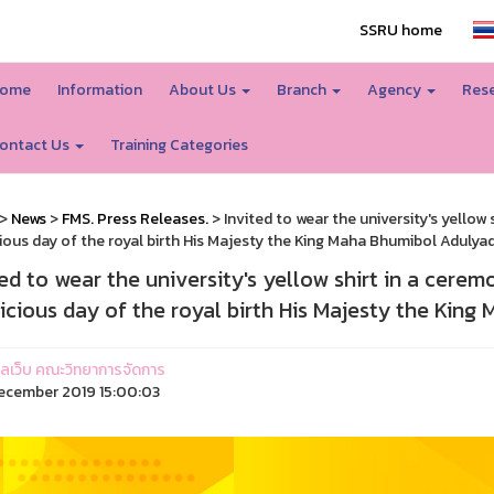
SSRU home
ome
Information
About Us
Branch
Agency
Rese
ontact Us
Training Categories
>
News
>
FMS. Press Releases.
> Invited to wear the university's yellow
ious day of the royal birth His Majesty the King Maha Bhumibol Adulya
ted to wear the university's yellow shirt in a cere
icious day of the royal birth His Majesty the Kin
ูแลเว็บ คณะวิทยาการจัดการ
ecember 2019 15:00:03