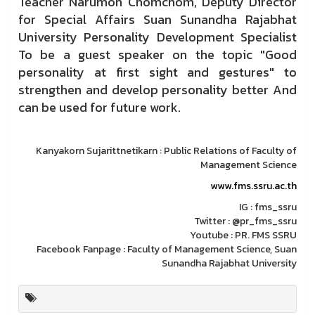
Teacher Narumon Chomchom, Deputy Director
for Special Affairs Suan Sunandha Rajabhat
University Personality Development Specialist
To be a guest speaker on the topic "Good
personality at first sight and gestures" to
strengthen and develop personality better And
can be used for future work.
Kanyakorn Sujarittnetikarn : Public Relations of Faculty of
Management Science
www.fms.ssru.ac.th
IG : fms_ssru
Twitter : @pr_fms_ssru
Youtube : PR. FMS SSRU
Facebook Fanpage : Faculty of Management Science, Suan
Sunandha Rajabhat University