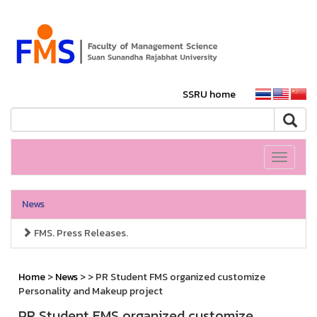
SSRU home
Toggle
navigati
News
FMS. Press Releases.
Home
>
News
>
> PR Student FMS organized customize
Personality and Makeup project
PR Student FMS organized customize