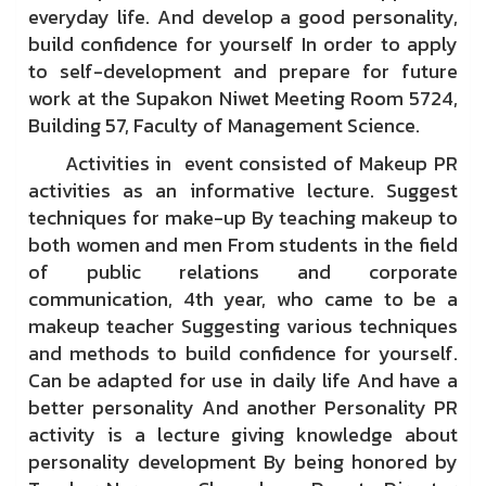
everyday life. And develop a good personality,
build confidence for yourself In order to apply
to self-development and prepare for future
work at the Supakon Niwet Meeting Room 5724,
Building 57, Faculty of Management Science.
Activities in event consisted of Makeup PR
activities as an informative lecture. Suggest
techniques for make-up By teaching makeup to
both women and men From students in the field
of public relations and corporate
communication, 4th year, who came to be a
makeup teacher Suggesting various techniques
and methods to build confidence for yourself.
Can be adapted for use in daily life And have a
better personality And another Personality PR
activity is a lecture giving knowledge about
personality development By being honored by