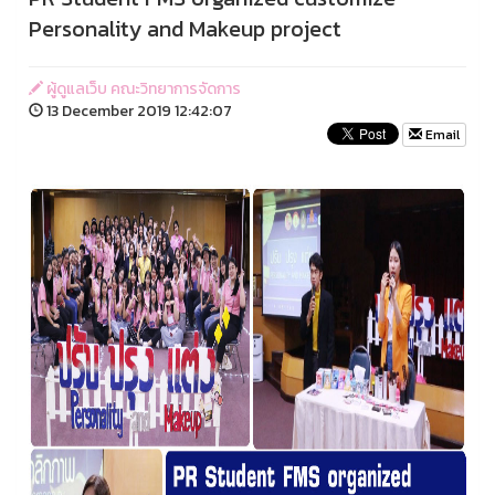
Personality and Makeup project
ผู้ดูแลเว็บ คณะวิทยาการจัดการ
13 December 2019 12:42:07
Email