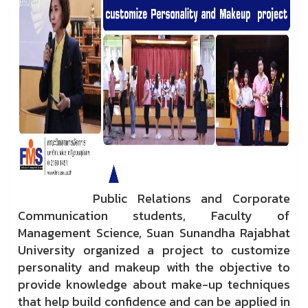
Public Relations and Corporate
Communication students, Faculty of
Management Science, Suan Sunandha Rajabhat
University organized a project to customize
personality and makeup with the objective to
provide knowledge about make-up techniques
that help build confidence and can be applied in