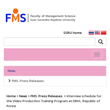
SSRU home
Toggle
navigati
News
FMS. Press Releases.
Home
>
News
>
FMS. Press Releases.
> Interview schedule for
the Video Production Training Program at DIMA, Republic of
Korea