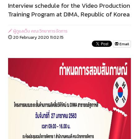
Interview schedule for the Video Production
Training Program at DIMA, Republic of Korea
ผู้ดูแลเว็บ คณะวิทยาการจัดการ
20 February 2020 11:02:15
Email