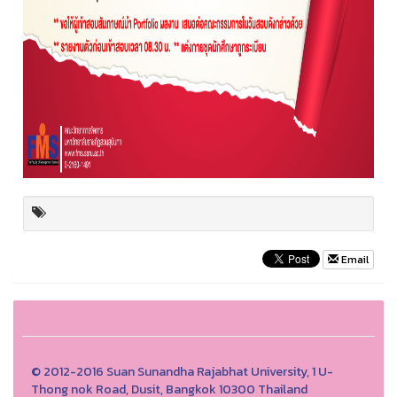
Email
© 2012-2016 Suan Sunandha Rajabhat University, 1 U-
Thong nok Road, Dusit, Bangkok 10300 Thailand