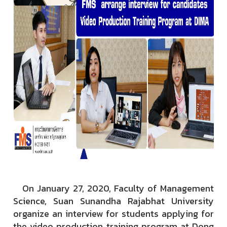
On January 27, 2020, Faculty of Management
Science, Suan Sunandha Rajabhat University
organize an interview for students applying for
the video production training program at Dong