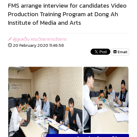
FMS arrange interview for candidates Video
Production Training Program at Dong Ah
Institute of Media and Arts
ผู้ดูแลเว็บ คณะวิทยาการจัดการ
20 February 2020 11:46:58
Email