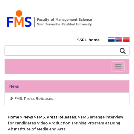
SSRU home
Toggle
navigati
News
FMS. Press Releases.
Home
>
News
>
FMS. Press Releases.
> FMS arrange interview
for candidates Video Production Training Program at Dong
Ah Institute of Media and Arts