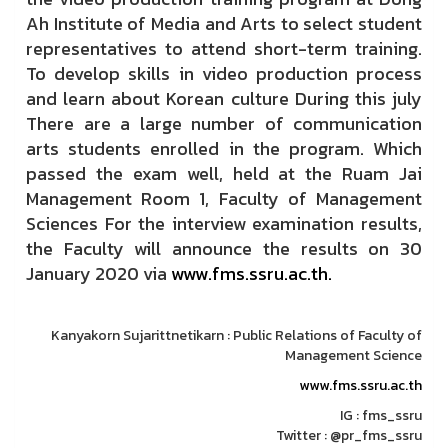
Ah Institute of Media and Arts to select student
representatives to attend short-term training.
To develop skills in video production process
and learn about Korean culture During this july
There are a large number of communication
arts students enrolled in the program. Which
passed the exam well, held at the Ruam Jai
Management Room 1, Faculty of Management
Sciences For the interview examination results,
the Faculty will announce the results on 30
January 2020 via
www.fms.ssru.ac.th.
Kanyakorn Sujarittnetikarn : Public Relations of Faculty of
Management Science
www.fms.ssru.ac.th
IG : fms_ssru
Twitter : @pr_fms_ssru