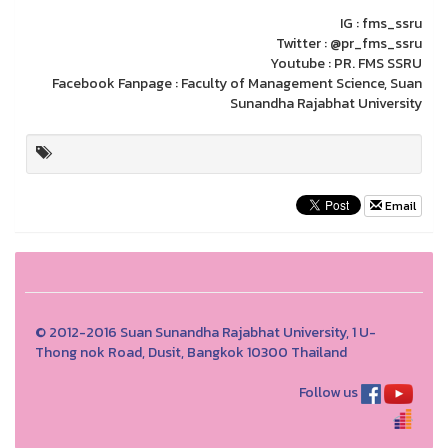
IG : fms_ssru
Twitter : @pr_fms_ssru
Youtube : PR. FMS SSRU
Facebook Fanpage : Faculty of Management Science, Suan
Sunandha Rajabhat University
Email
© 2012-2016 Suan Sunandha Rajabhat University, 1 U-
Thong nok Road, Dusit, Bangkok 10300 Thailand
Follow us