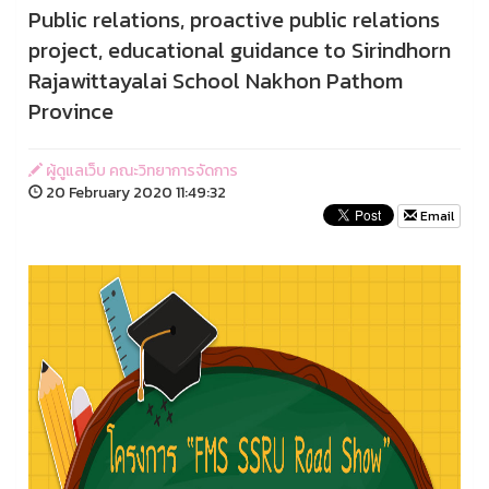
Public relations, proactive public relations
project, educational guidance to Sirindhorn
Rajawittayalai School Nakhon Pathom
Province
ผู้ดูแลเว็บ คณะวิทยาการจัดการ
20 February 2020 11:49:32
Email