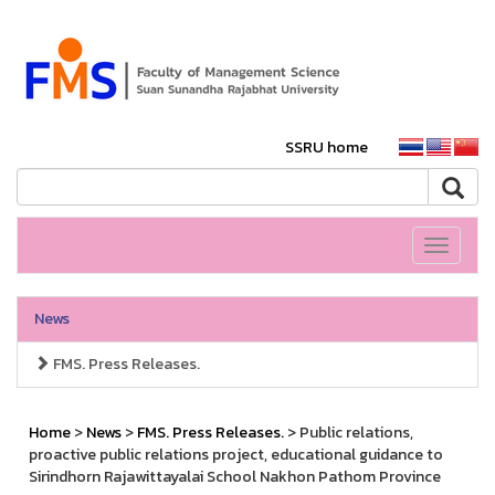
SSRU home
Toggle
navigati
News
FMS. Press Releases.
Home
>
News
>
FMS. Press Releases.
> Public relations,
proactive public relations project, educational guidance to
Sirindhorn Rajawittayalai School Nakhon Pathom Province