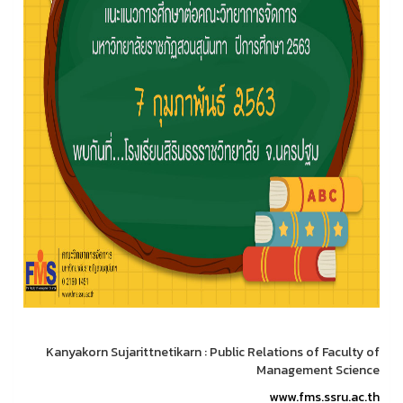
Kanyakorn Sujarittnetikarn : Public Relations of Faculty of
Management Science
www.fms.ssru.ac.th