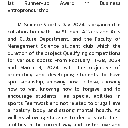
1st Runner-up Award in Business
Entrepreneurship
M-Science Sport's Day 2024 is organized in
collaboration with the Student Affairs and Arts
and Culture Department. and the Faculty of
Management Science student club which the
duration of the project Qualifying competitions
for various sports From February 11-28, 2024
and March 3, 2024, with the objective of
promoting and developing students to have
sportsmanship, knowing how to lose, knowing
how to win, knowing how to forgive, and to
encourage students Has special abilities in
sports Teamwork and not related to drugs Have
a healthy body and strong mental health. As
well as allowing students to demonstrate their
abilities in the correct way and foster love and