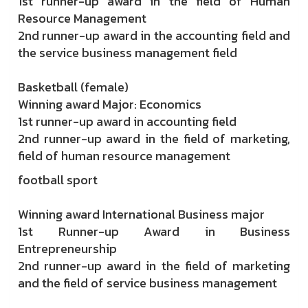
1st runner-up award in the field of Human
Resource Management
2nd runner-up award in the accounting field and
the service business management field
Basketball (female)
Winning award Major: Economics
1st runner-up award in accounting field
2nd runner-up award in the field of marketing,
field of human resource management
football sport
Winning award International Business major
1st Runner-up Award in Business
Entrepreneurship
2nd runner-up award in the field of marketing
and the field of service business management