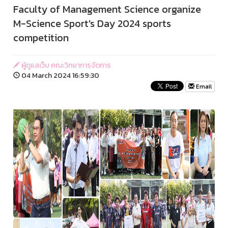
Faculty of Management Science organize
M-Science Sport's Day 2024 sports
competition
ผู้ดูแลเว็บ คณะวิทยาการจัดการ
04 March 2024 16:59:30
Email