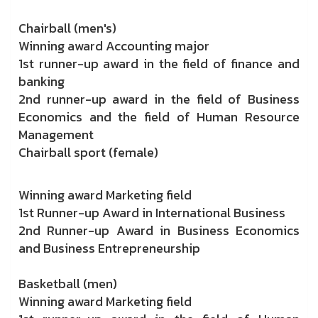
Chairball (men's)
Winning award Accounting major
1st runner-up award in the field of finance and
banking
2nd runner-up award in the field of Business
Economics and the field of Human Resource
Management
Chairball sport (female)
Winning award Marketing field
1st Runner-up Award in International Business
2nd Runner-up Award in Business Economics
and Business Entrepreneurship
Basketball (men)
Winning award Marketing field