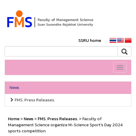
SSRU home
Toggle
navigati
News
FMS. Press Releases.
Home
>
News
>
FMS. Press Releases.
> Faculty of
Management Science organize M-Science Sport's Day 2024
sports competition