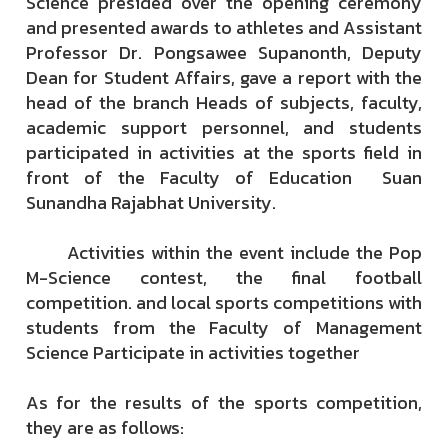
Science presided over the opening ceremony
and presented awards to athletes and Assistant
Professor Dr. Pongsawee Supanonth, Deputy
Dean for Student Affairs, gave a report with the
head of the branch Heads of subjects, faculty,
academic support personnel, and students
participated in activities at the sports field in
front of the Faculty of Education Suan
Sunandha Rajabhat University.
Activities within the event include the Pop
M-Science contest, the final football
competition. and local sports competitions with
students from the Faculty of Management
Science Participate in activities together
As for the results of the sports competition,
they are as follows: