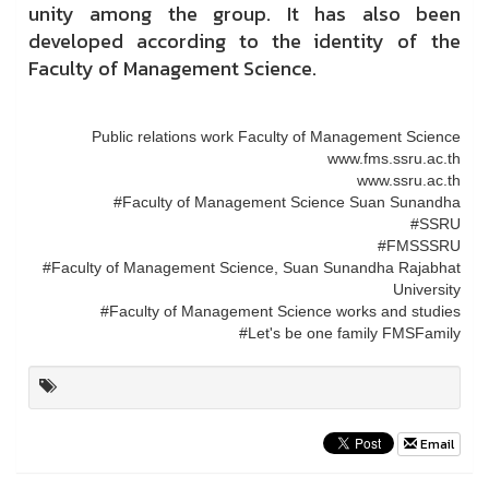
unity among the group. It has also been
developed according to the identity of the
Faculty of Management Science.
Public relations work Faculty of Management Science
www.fms.ssru.ac.th
www.ssru.ac.th
#Faculty of Management Science Suan Sunandha
#SSRU
#FMSSSRU
#Faculty of Management Science, Suan Sunandha Rajabhat
University
#Faculty of Management Science works and studies
#Let's be one family FMSFamily
Email