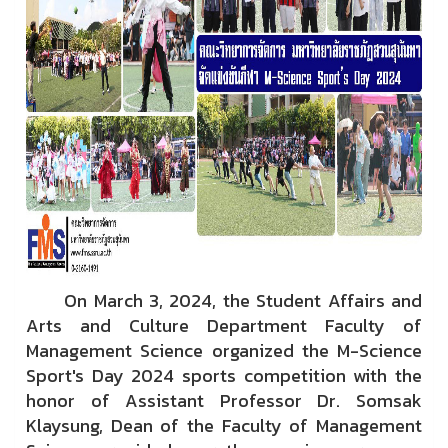
On March 3, 2024, the Student Affairs and
Arts and Culture Department Faculty of
Management Science organized the M-Science
Sport's Day 2024 sports competition with the
honor of Assistant Professor Dr. Somsak
Klaysung, Dean of the Faculty of Management