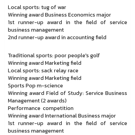
Local sports: tug of war
Winning award Business Economics major
1st runner-up award in the field of service
business management
2nd runner-up award in accounting field
Traditional sports: poor people's golf
Winning award Marketing field
Local sports: sack relay race
Winning award Marketing field
Sports Pop m-science
Winning award Field of Study: Service Business
Management (2 awards)
Performance competition
Winning award International Business major
1st runner-up award in the field of service
business management