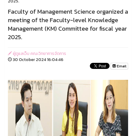
2025.
Faculty of Management Science organized a
meeting of the Faculty-level Knowledge
Management (KM) Committee for fiscal year
2025.
ผู้ดูแลเว็บ คณะวิทยาการจัดการ
30 October 2024 16:04:46
Email