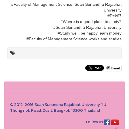
#Faculty of Management Science, Suan Sunandha Rajabhat
University
#Dek67
#Where is a good place to study?
#Suan Sunandha Rajabhat University
#Study well, be happy, earn money
#Faculty of Management Science works and studies
Email
© 2012-2016 Suan Sunandha Rajabhat University, 1 U-
Thong nok Road, Dusit, Bangkok 10300 Thailand
Follow us